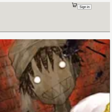
Sign in