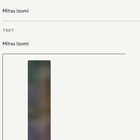
Mitsu Izumi
TEXT
Mitsu Izumi