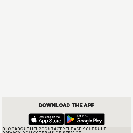
MANGA
Hunter x Hunter
ACTION, MATURE, COMEDY, DRAMA, FANTASY, SHOUNEN
DOWNLOAD THE APP
BLOG
ABOUT
HELP
CONTACT
RELEASE SCHEDULE
PRIVACY POLICY
TERMS OF SERVICE