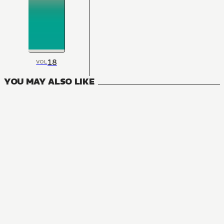
18
VOL
YOU MAY ALSO LIKE