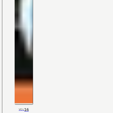
16
VOL