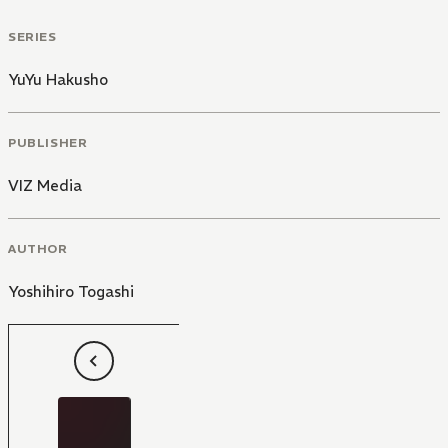
SERIES
YuYu Hakusho
PUBLISHER
VIZ Media
AUTHOR
Yoshihiro Togashi