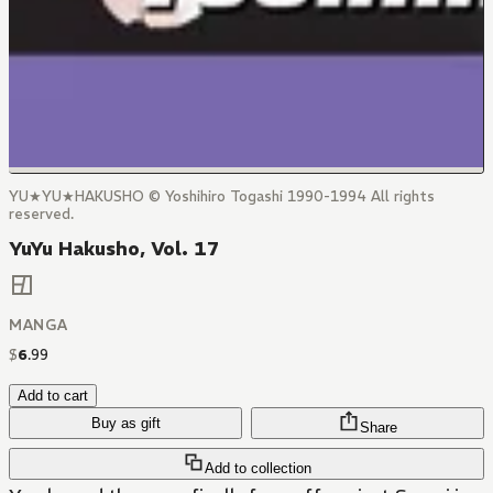
YU★YU★HAKUSHO © Yoshihiro Togashi 1990-1994 All rights
reserved.
YuYu Hakusho, Vol. 17
MANGA
$
6
.
99
Add to cart
Buy as gift
Share
Add to collection