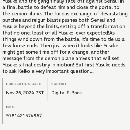
Yusuke and the gang finally face off against Sensui in
a final battle to defeat him and close the portal to
the demon plane. The furious exchange of devastating
punches and reigun blasts pushes both Sensui and
Yusuke beyond the limits, setting off a transformation
that no one, least of all Yusuke, ever expected!As
things wind down from the battle, it's time to tie up a
few loose ends. Then just when it looks like Yusuke
might get some time off for a change, another
message from the demon plane arrives that will set
Yusuke's final destiny in motion! But first Yusuke needs
to ask Keiko a very important question...
PUBLICATION DATE
FORMAT
Nov 26, 2024 PST
Digital E-Book
ISBN
9781421574967