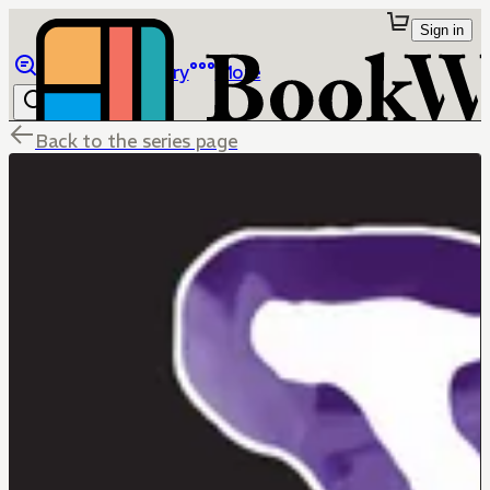
Sign in
Browse
Library
More
Back to the series page