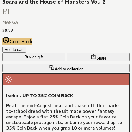
Soara and the House of Monsters Vol. 2
MANGA
$
9
.
99
Coin Back
Add to cart
Buy as gift
Share
Add to collection
Isekai: UP TO 35% COIN BACK
Beat the mid-August heat and shake off that back-
to-school dread with the ultimate power fantasy
escape! Enjoy a flat 25% Coin Back on your favorite
unstoppable protagonists, or bump your reward up to
35% Coin Back when you grab 10 or more volumes!