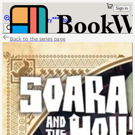
Sign in
Browse
Library
More
Back to the series page