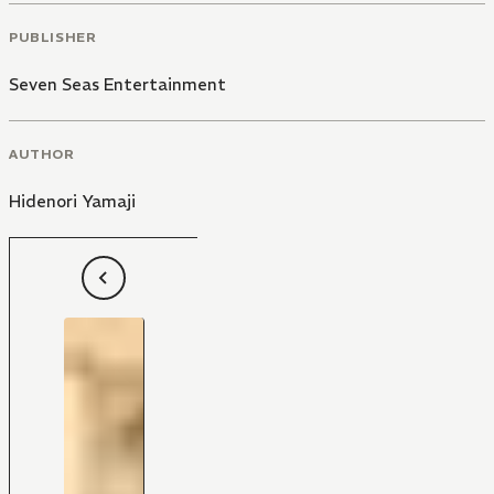
PUBLISHER
Seven Seas Entertainment
AUTHOR
Hidenori Yamaji