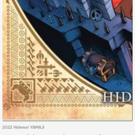
2022 Hidenori YAMAJI