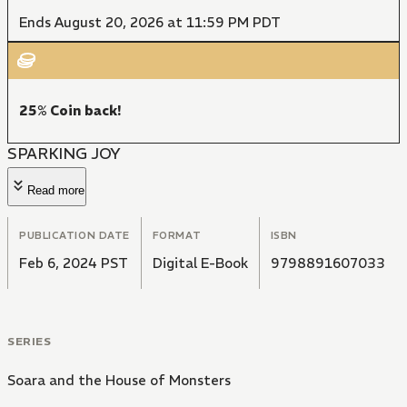
Ends August 20, 2026 at 11:59 PM PDT
25% Coin back!
SPARKING JOY
Read more
PUBLICATION DATE
FORMAT
ISBN
Feb 6, 2024 PST
Digital E-Book
9798891607033
SERIES
Soara and the House of Monsters