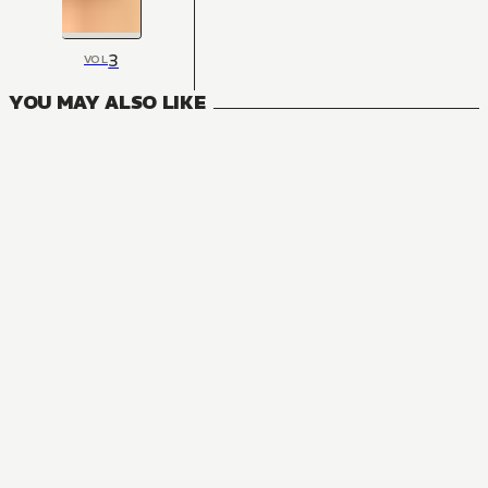
3
VOL
YOU MAY ALSO LIKE