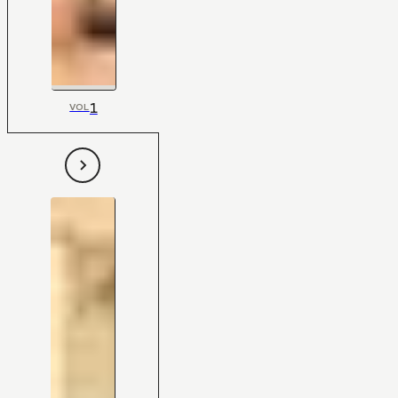
1
VOL