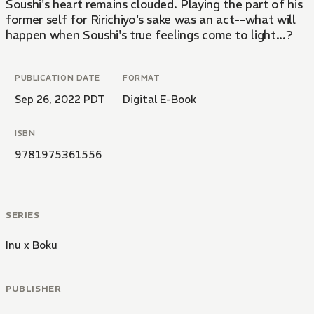
Soushi's heart remains clouded. Playing the part of his
former self for Ririchiyo's sake was an act--what will
happen when Soushi's true feelings come to light...?
PUBLICATION DATE
FORMAT
Sep 26, 2022 PDT
Digital E-Book
ISBN
9781975361556
SERIES
Inu x Boku
PUBLISHER