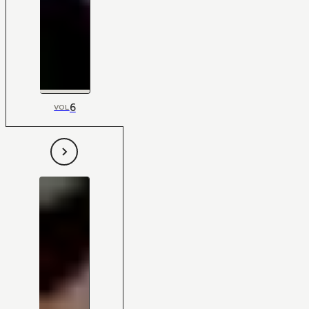
6
VOL