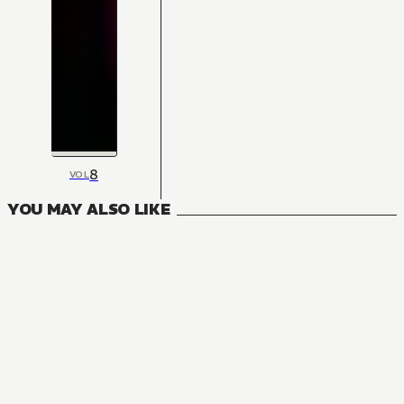
8
VOL
YOU MAY ALSO LIKE