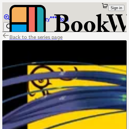
Sign in
Browse
Library
More
Back to the series page