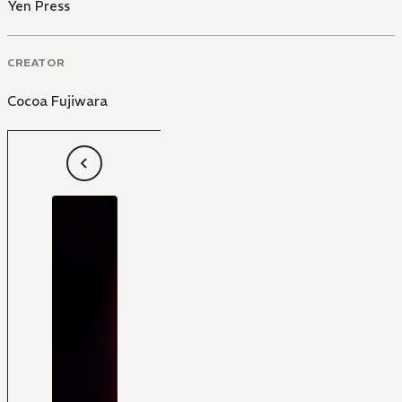
Yen Press
CREATOR
Cocoa Fujiwara