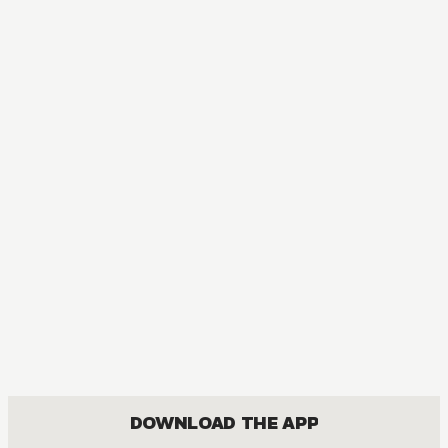
DOWNLOAD THE APP