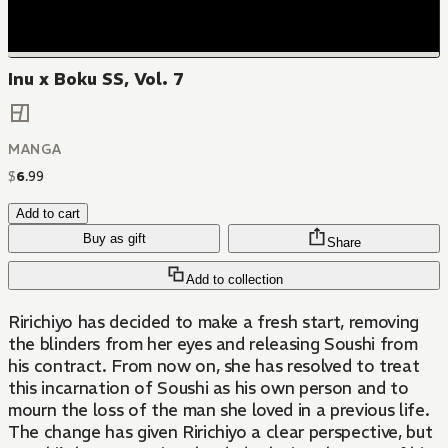
Inu x Boku SS, Vol. 7
MANGA
$
6
.
99
Add to cart
Buy as gift
Share
Add to collection
Ririchiyo has decided to make a fresh start, removing
the blinders from her eyes and releasing Soushi from
his contract. From now on, she has resolved to treat
this incarnation of Soushi as his own person and to
mourn the loss of the man she loved in a previous life.
The change has given Ririchiyo a clear perspective, but