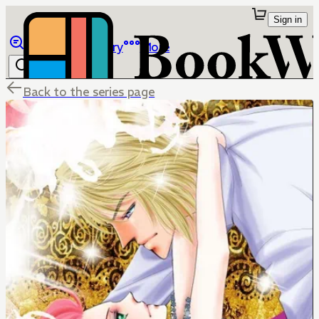
Sign in
Browse
Library
More
Back to the series page