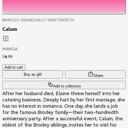
©MISUZU SASAKI/SALLY WENTWORTH
Calum
MANGA
$
6
.
99
Add to cart
Buy as gift
Share
Add to collection
After her husband died, Elaine threw herself into her
catering business. Deeply hurt by her first marriage, she
has no interest in romance. One day, she lands a job
for the famous Brodey family—their two-hundredth
anniversary party. After a successful event, Calum, the
eldest of the Brodey siblings, invites her to visit his