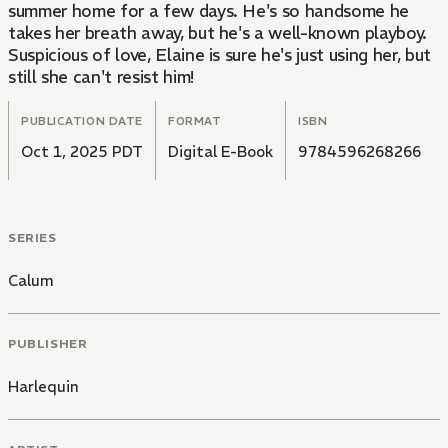
summer home for a few days. He's so handsome he
takes her breath away, but he's a well-known playboy.
Suspicious of love, Elaine is sure he's just using her, but
still she can't resist him!
PUBLICATION DATE
FORMAT
ISBN
Oct 1, 2025 PDT
Digital E-Book
9784596268266
SERIES
Calum
PUBLISHER
Harlequin