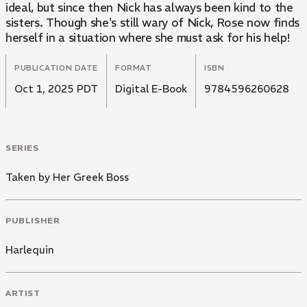
ideal, but since then Nick has always been kind to the
sisters. Though she's still wary of Nick, Rose now finds
herself in a situation where she must ask for his help!
PUBLICATION DATE
FORMAT
ISBN
Oct 1, 2025 PDT
Digital E-Book
9784596260628
SERIES
Taken by Her Greek Boss
PUBLISHER
Harlequin
ARTIST