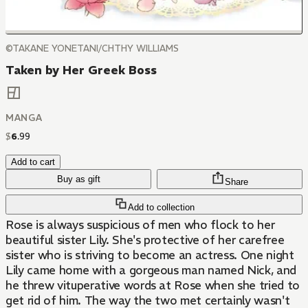
©TAKANE YONETANI/CHTHY WILLIAMS
Taken by Her Greek Boss
MANGA
$
6
.
99
Add to cart
Buy as gift
Share
Add to collection
Rose is always suspicious of men who flock to her
beautiful sister Lily. She's protective of her carefree
sister who is striving to become an actress. One night
Lily came home with a gorgeous man named Nick, and
he threw vituperative words at Rose when she tried to
get rid of him. The way the two met certainly wasn't