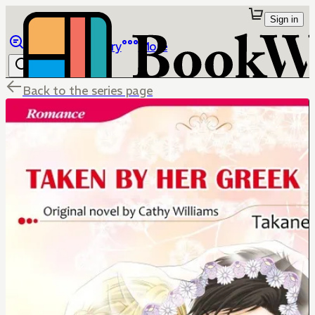
Sign in
Browse
Library
More
Back to the series page