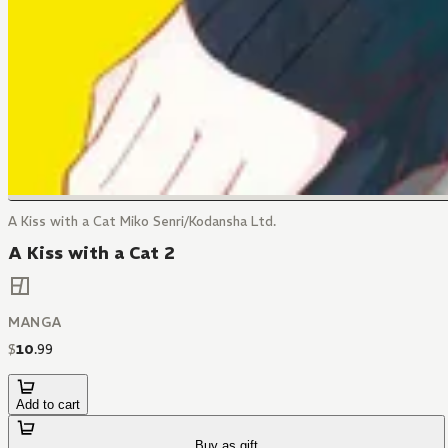
A Kiss with a Cat Miko Senri/Kodansha Ltd.
A Kiss with a Cat 2
MANGA
$
10
.
99
Add to cart
Buy as gift