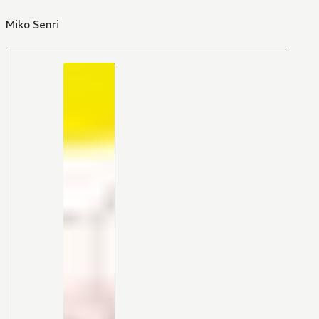
Miko Senri