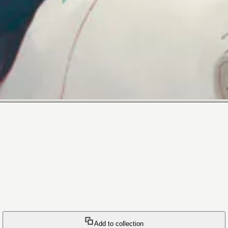
Add to collection