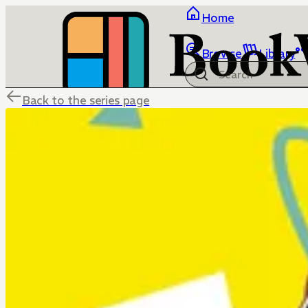
Home
Browse
Library
Back to the series page