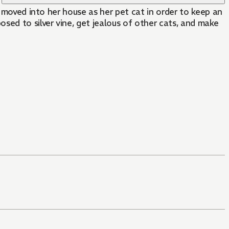
e moved into her house as her pet cat in order to keep an
sed to silver vine, get jealous of other cats, and make