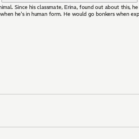
nimal. Since his classmate, Erina, found out about this, h
en when he's in human form. He would go bonkers when expo