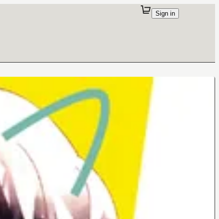
Sign in