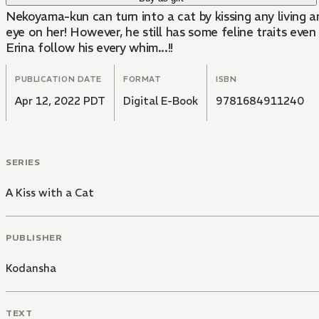
Nekoyama-kun can turn into a cat by kissing any living a
eye on her! However, he still has some feline traits ev
Erina follow his every whim...!!
PUBLICATION DATE
FORMAT
ISBN
Apr 12, 2022 PDT
Digital E-Book
9781684911240
SERIES
A Kiss with a Cat
PUBLISHER
Kodansha
TEXT