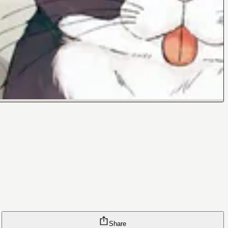
Share