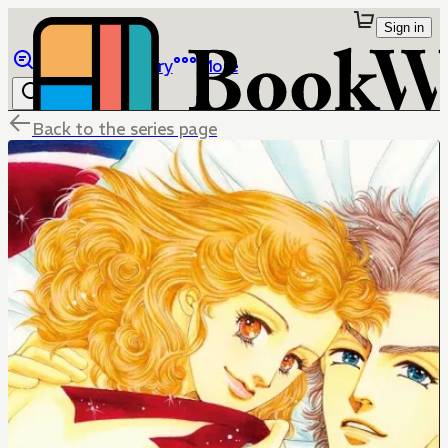
Sign in
Browse
Library
More
Back to the series page