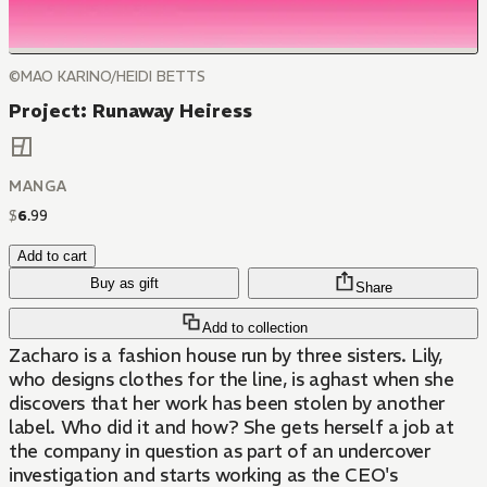
©MAO KARINO/HEIDI BETTS
Project: Runaway Heiress
MANGA
$
6
.
99
Add to cart
Buy as gift
Share
Add to collection
Zacharo is a fashion house run by three sisters. Lily,
who designs clothes for the line, is aghast when she
discovers that her work has been stolen by another
label. Who did it and how? She gets herself a job at
the company in question as part of an undercover
investigation and starts working as the CEO's