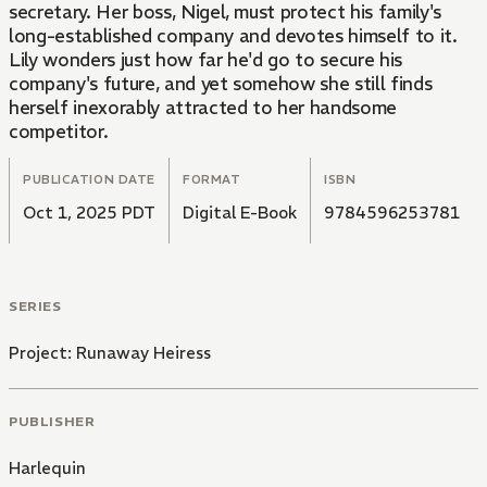
secretary. Her boss, Nigel, must protect his family's
long-established company and devotes himself to it.
Lily wonders just how far he'd go to secure his
company's future, and yet somehow she still finds
herself inexorably attracted to her handsome
competitor.
PUBLICATION DATE
FORMAT
ISBN
Oct 1, 2025 PDT
Digital E-Book
9784596253781
SERIES
Project: Runaway Heiress
PUBLISHER
Harlequin