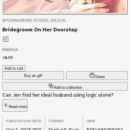
©YOHNA/RENEE ROSZEL WILSON
Bridegroom On Her Doorstep
MANGA
$
6
.
99
Add to cart
Buy as gift
Share
Add to collection
Can Jen find her ideal husband using logic alone?
Read more
PUBLICATION DATE
FORMAT
ISBN
Oct 1, 2025 PDT
Digital E-Book
9784596298362