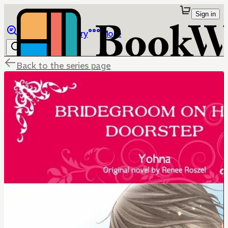
Sign in
Browse
Library
More
Back to the series page