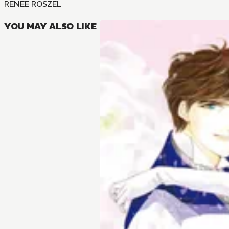
RENEE ROSZEL
YOU MAY ALSO LIKE