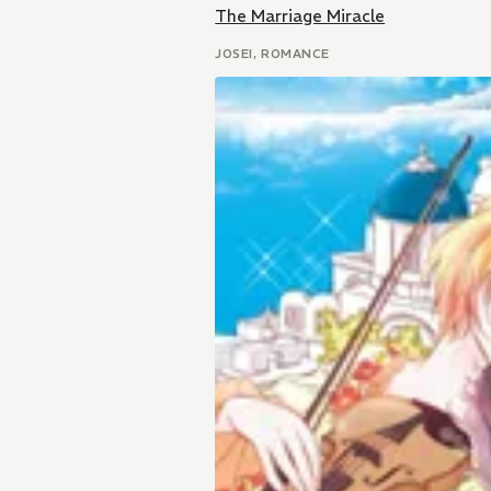
The Marriage Miracle
JOSEI, ROMANCE