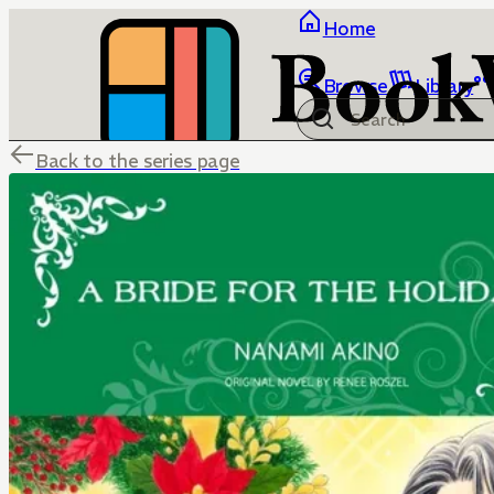
Home
Browse
Library
Back to the series page