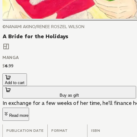
©NANAMI AKINO/RENEE ROSZEL WILSON
A Bride for the Holidays
MANGA
$
6
.
99
Add to cart
Buy as gift
In exchange for a few weeks of her time, he'll finance h
Read more
PUBLICATION DATE
FORMAT
ISBN