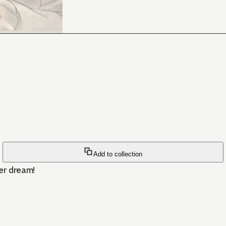
Add to collection
er dream!