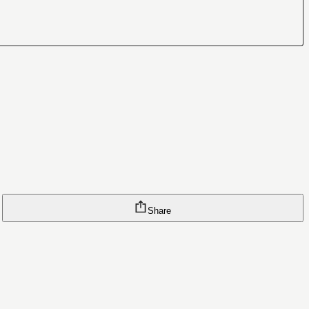
Share