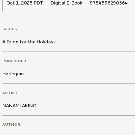
Oct 1, 2025 PDT
Digital E-Book
9784596290564
SERIES
A Bride for the Holidays
PUBLISHER
Harlequin
ARTIST
NANAMI AKINO
AUTHOR