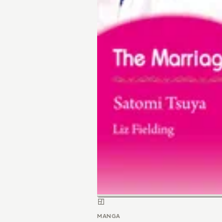
MANGA