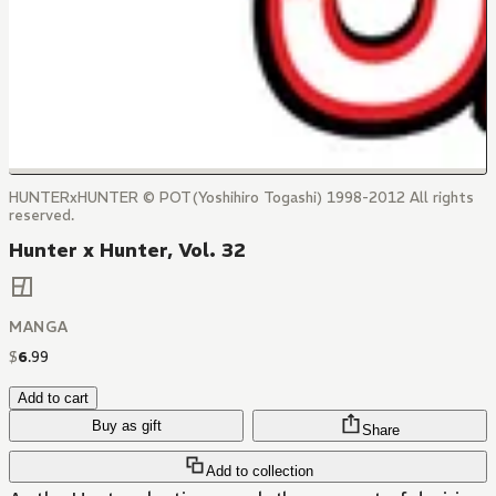
HUNTERxHUNTER © POT(Yoshihiro Togashi) 1998-2012 All rights
reserved.
Hunter x Hunter, Vol. 32
MANGA
$
6
.
99
Add to cart
Buy as gift
Share
Add to collection