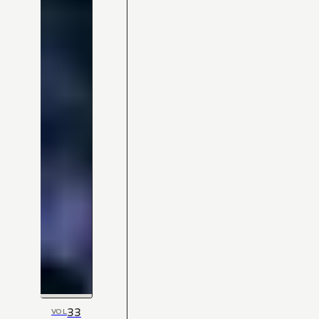
33
VOL