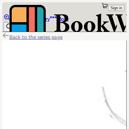
Sign in
Browse
Library
More
Back to the series page