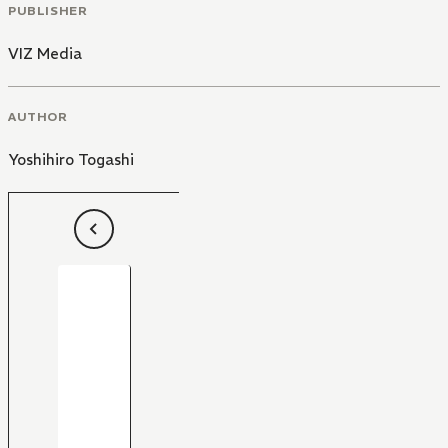
PUBLISHER
VIZ Media
AUTHOR
Yoshihiro Togashi