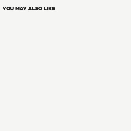
YOU MAY ALSO LIKE