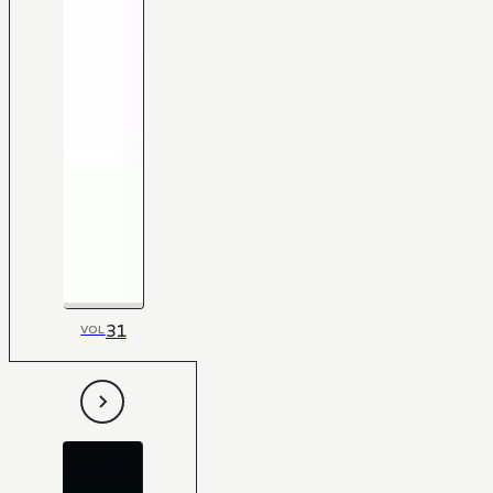
31
VOL