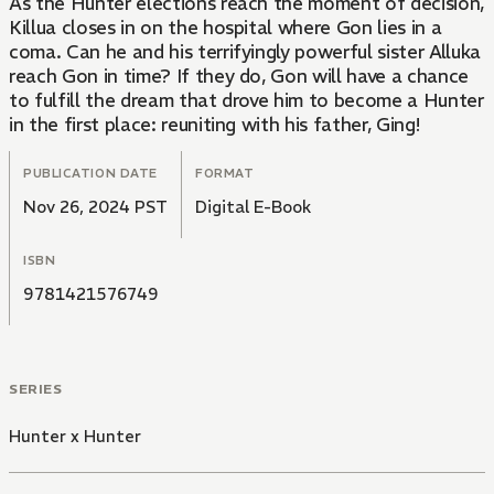
As the Hunter elections reach the moment of decision,
Killua closes in on the hospital where Gon lies in a
coma. Can he and his terrifyingly powerful sister Alluka
reach Gon in time? If they do, Gon will have a chance
to fulfill the dream that drove him to become a Hunter
in the first place: reuniting with his father, Ging!
PUBLICATION DATE
FORMAT
Nov 26, 2024 PST
Digital E-Book
ISBN
9781421576749
SERIES
Hunter x Hunter