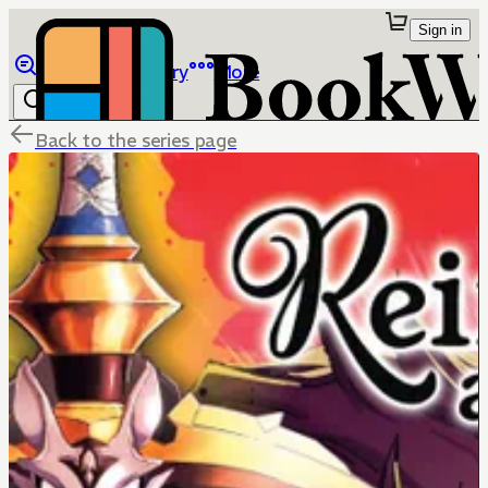
Sign in
Browse
Library
More
Back to the series page