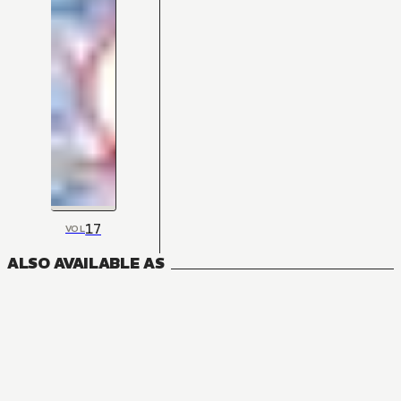
17
VOL
ALSO AVAILABLE AS