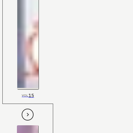
15
VOL