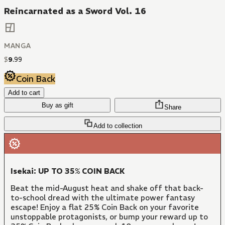
Reincarnated as a Sword Vol. 16
MANGA
$
9
.
99
Coin Back
Add to cart
Buy as gift
Share
Add to collection
Isekai: UP TO 35% COIN BACK
Beat the mid-August heat and shake off that back-
to-school dread with the ultimate power fantasy
escape! Enjoy a flat 25% Coin Back on your favorite
unstoppable protagonists, or bump your reward up to