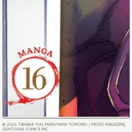
© 2024 TANAKA YUU, MARUYAMA TOMOWO / MICRO MAGAZINE,
GENTOSHA COMICS INC.