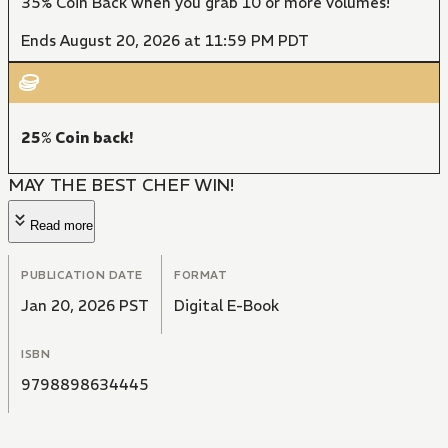
35% Coin Back when you grab 10 or more volumes!
Ends August 20, 2026 at 11:59 PM PDT
25% Coin back!
MAY THE BEST CHEF WIN!
Read more
PUBLICATION DATE
FORMAT
Jan 20, 2026 PST
Digital E-Book
ISBN
9798898634445