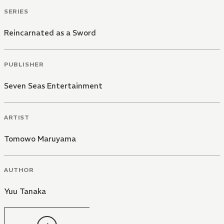
SERIES
Reincarnated as a Sword
PUBLISHER
Seven Seas Entertainment
ARTIST
Tomowo Maruyama
AUTHOR
Yuu Tanaka