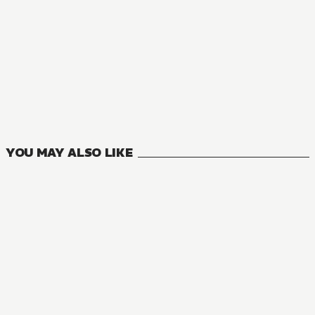
YOU MAY ALSO LIKE