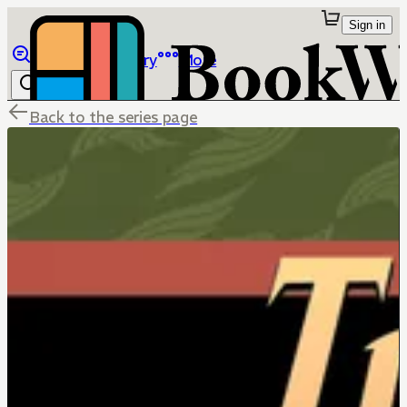
Sign in
Browse
Library
More
Back to the series page