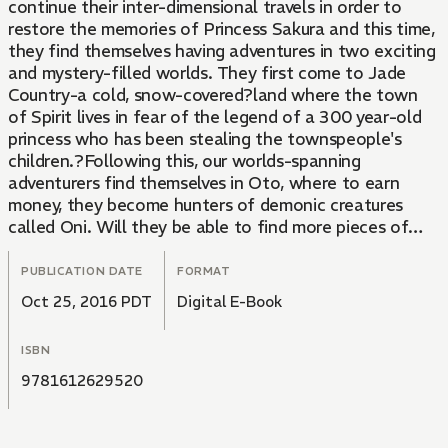
continue their inter-dimensional travels in order to
restore the memories of Princess Sakura and this time,
they find themselves having adventures in two exciting
and mystery-filled worlds. They first come to Jade
Country-a cold, snow-covered?land where the town
of Spirit lives in fear of the legend of a 300 year-old
princess who has been stealing the townspeople's
children.?Following this, our worlds-spanning
adventurers find themselves in Oto, where to earn
money, they become hunters of demonic creatures
called Oni. Will they be able to find more pieces of
Princess Sakura's fragmented memories as they
continue on through new and increasingly perilous
PUBLICATION DATE
FORMAT
worlds? From the Trade Paperback edition.
Oct 25, 2016 PDT
Digital E-Book
ISBN
9781612629520