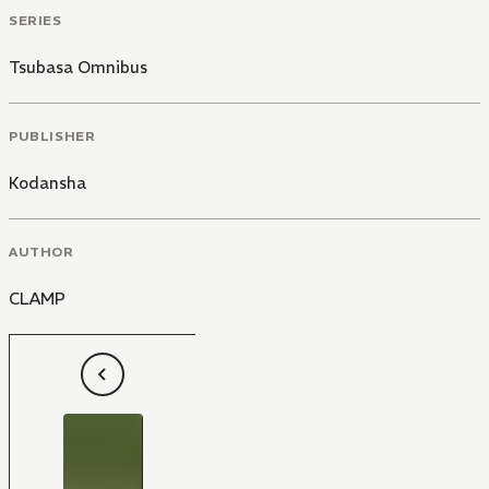
SERIES
Tsubasa Omnibus
PUBLISHER
Kodansha
AUTHOR
CLAMP