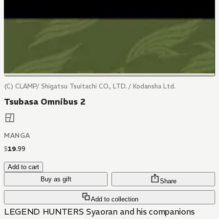
(C) CLAMP/ Shigatsu Tsuitachi CO., LTD. / Kodansha Ltd.
Tsubasa Omnibus 2
MANGA
$
19
.
99
Add to cart
Buy as gift
Share
Add to collection
LEGEND HUNTERS Syaoran and his companions