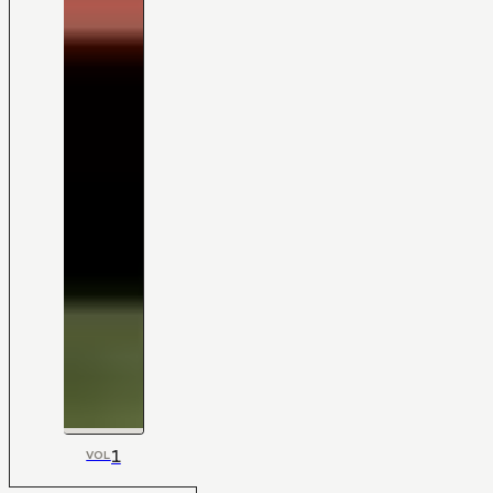
1
VOL