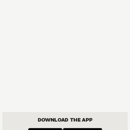
DOWNLOAD THE APP