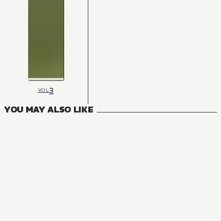
3
VOL
YOU MAY ALSO LIKE