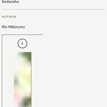
Kodansha
AUTHOR
Rin Mikimoto