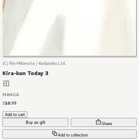
(C) Rin Mikimoto / Kodansha Ltd.
Kira-kun Today 3
MANGA
$
10
.
99
Add to cart
Buy as gift
Share
Add to collection