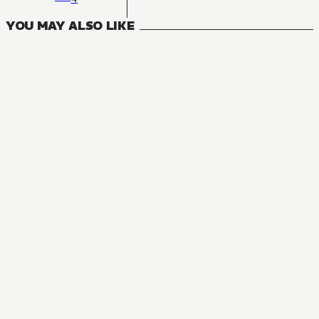
YOU MAY ALSO LIKE