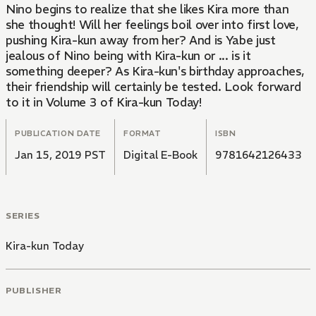
Nino begins to realize that she likes Kira more than
she thought! Will her feelings boil over into first love,
pushing Kira-kun away from her? And is Yabe just
jealous of Nino being with Kira-kun or ... is it
something deeper? As Kira-kun's birthday approaches,
their friendship will certainly be tested. Look forward
to it in Volume 3 of Kira-kun Today!
PUBLICATION DATE
FORMAT
ISBN
Jan 15, 2019 PST
Digital E-Book
9781642126433
SERIES
Kira-kun Today
PUBLISHER