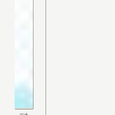
4
VOL