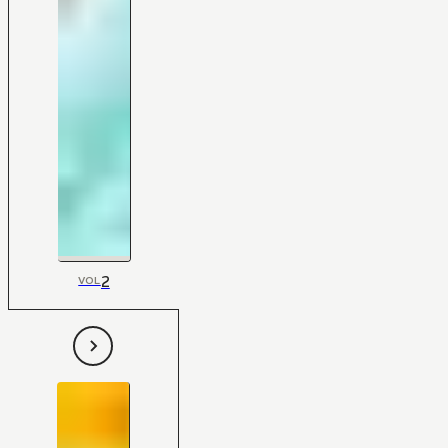
2
VOL