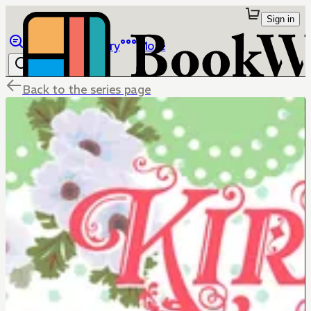
Sign in
Browse
Library
More
Back to the series page