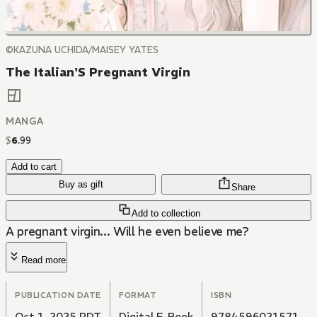
©KAZUNA UCHIDA/MAISEY YATES
The Italian'S Pregnant Virgin
MANGA
$
6
.
99
Add to cart
Buy as gift
Share
Add to collection
A pregnant virgin... Will he even believe me?
Read more
PUBLICATION DATE
FORMAT
ISBN
Oct 1, 2025 PDT
Digital E-Book
9784596021571