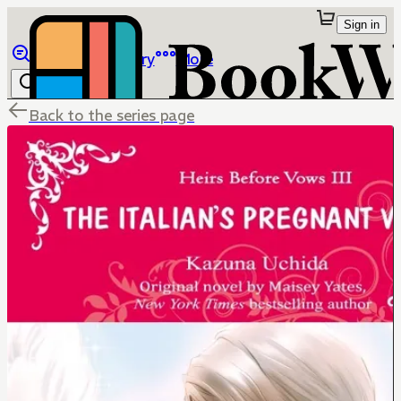
Sign in
Browse
Library
More
Back to the series page