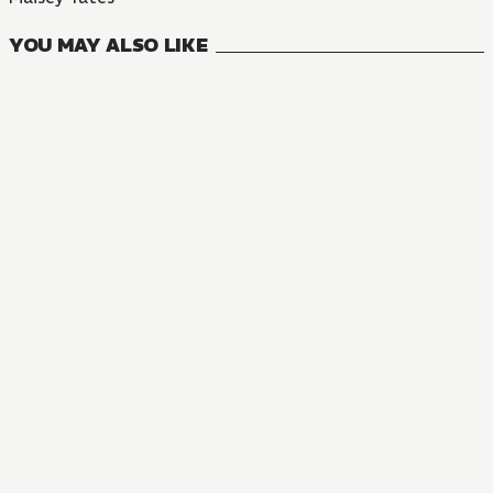
YOU MAY ALSO LIKE