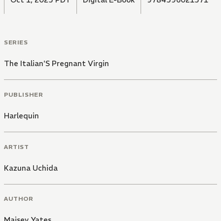
SERIES
The Italian'S Pregnant Virgin
PUBLISHER
Harlequin
ARTIST
Kazuna Uchida
AUTHOR
Maisey Yates