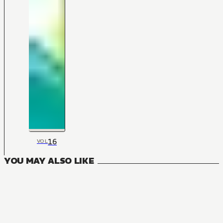
16
VOL
YOU MAY ALSO LIKE