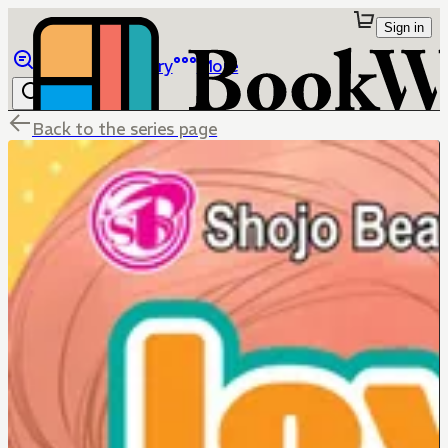
Sign in
Browse
Library
More
Back to the series page