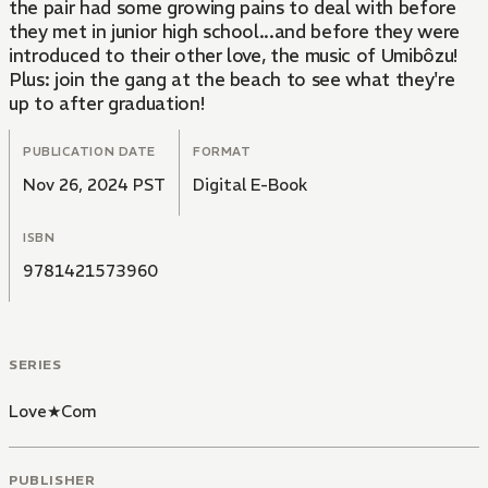
the pair had some growing pains to deal with before
they met in junior high school...and before they were
introduced to their other love, the music of Umibôzu!
Plus: join the gang at the beach to see what they're
up to after graduation!
PUBLICATION DATE
FORMAT
Nov 26, 2024 PST
Digital E-Book
ISBN
9781421573960
SERIES
Love★Com
PUBLISHER