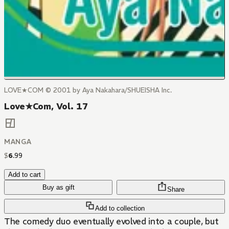
LOVE★COM © 2001 by Aya Nakahara/SHUEISHA Inc.
Love★Com, Vol. 17
MANGA
$
6
.
99
Add to cart
Buy as gift
Share
Add to collection
The comedy duo eventually evolved into a couple, but