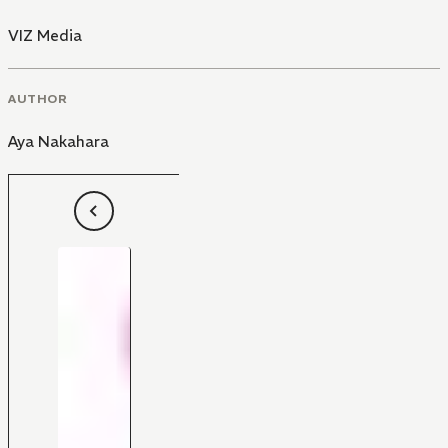
VIZ Media
AUTHOR
Aya Nakahara