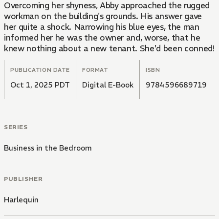
Overcoming her shyness, Abby approached the rugged
workman on the building's grounds. His answer gave
her quite a shock. Narrowing his blue eyes, the man
informed her he was the owner and, worse, that he
knew nothing about a new tenant. She'd been conned!
PUBLICATION DATE
FORMAT
ISBN
Oct 1, 2025 PDT
Digital E-Book
9784596689719
SERIES
Business in the Bedroom
PUBLISHER
Harlequin