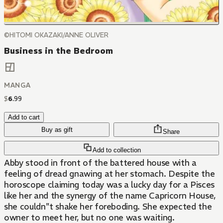
©HITOMI OKAZAKI/ANNE OLIVER
Business in the Bedroom
MANGA
$
6
.
99
Add to cart
Buy as gift
Share
Add to collection
Abby stood in front of the battered house with a
feeling of dread gnawing at her stomach. Despite the
horoscope claiming today was a lucky day for a Pisces
like her and the synergy of the name Capricorn House,
she couldn''t shake her foreboding. She expected the
owner to meet her, but no one was waiting.