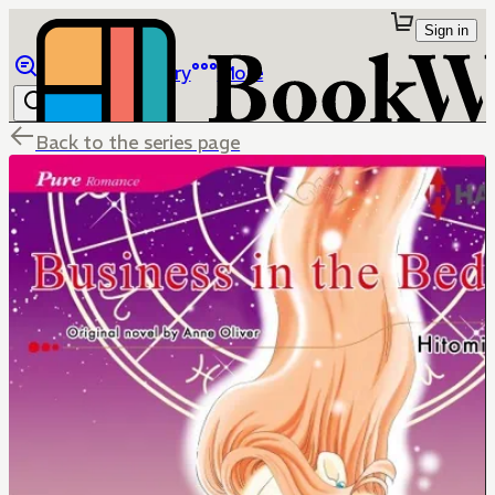
Sign in
Browse
Library
More
Back to the series page