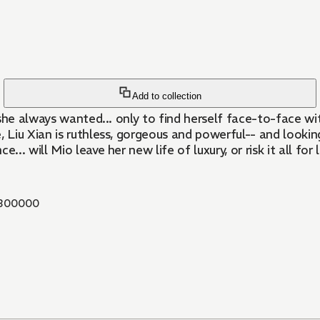
Add to collection
ip she always wanted... only to find herself face-to-face 
Liu Xian is ruthless, gorgeous and powerful-- and looking
.. will Mio leave her new life of luxury, or risk it all for 
300000