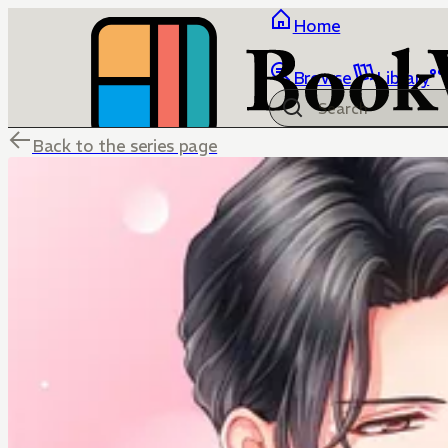
Home
Browse
Library
Back to the series page