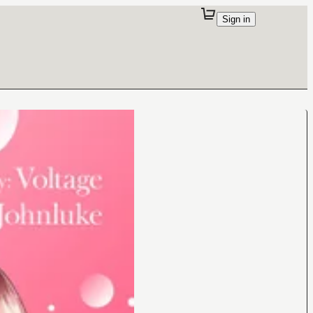
Sign in