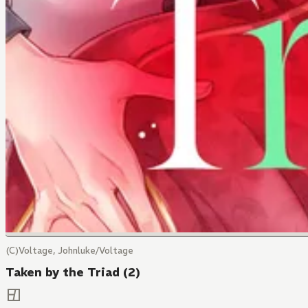
(C)Voltage, Johnluke/Voltage
Taken by the Triad (2)