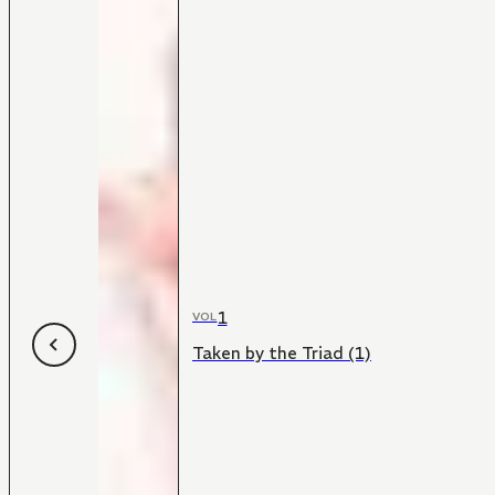
1
VOL
Taken by the Triad (1)