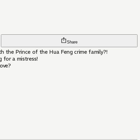
Share
with the Prince of the Hua Feng crime family?!
 for a mistress!
love?