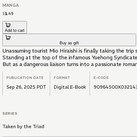
MANGA
$
1
.
49
Add to cart
Buy as gift
Unassuming tourist Mio Hiraishi is finally taking the tr
Standing at the top of the infamous Yuehong Syndicate, 
But as a dangerous liaison turns into a passionate romance.
PUBLICATION DATE
FORMAT
E-CODE
Sep 26, 2025 PDT
Digital E-Book
90964500X03214
SERIES
Taken by the Triad