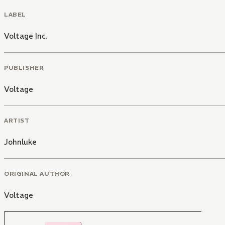
LABEL
Voltage Inc.
PUBLISHER
Voltage
ARTIST
Johnluke
ORIGINAL AUTHOR
Voltage