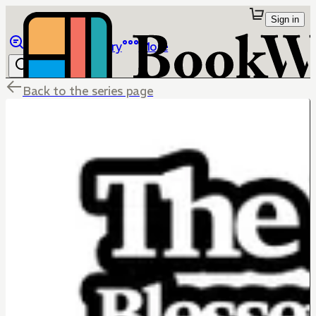
Sign in
Browse
Library
More
Back to the series page