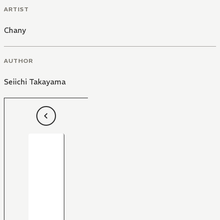
ARTIST
Chany
AUTHOR
Seiichi Takayama