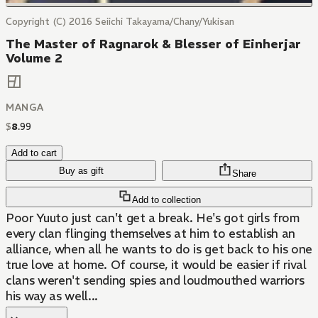
Copyright (C) 2016 Seiichi Takayama/Chany/Yukisan
The Master of Ragnarok & Blesser of Einherjar
Volume 2
MANGA
$
8
.
99
Add to cart
Buy as gift
Share
Add to collection
Poor Yuuto just can't get a break. He's got girls from
every clan flinging themselves at him to establish an
alliance, when all he wants to do is get back to his one
true love at home. Of course, it would be easier if rival
clans weren't sending spies and loudmouthed warriors
his way as well...