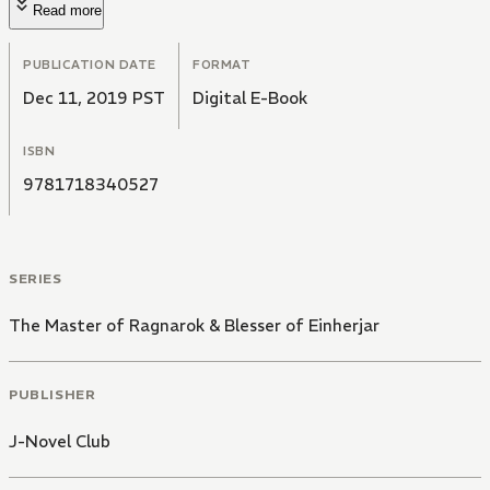
Read more
PUBLICATION DATE
FORMAT
Dec 11, 2019 PST
Digital E-Book
ISBN
9781718340527
SERIES
The Master of Ragnarok & Blesser of Einherjar
PUBLISHER
J-Novel Club