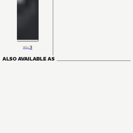
3
VOL
ALSO AVAILABLE AS