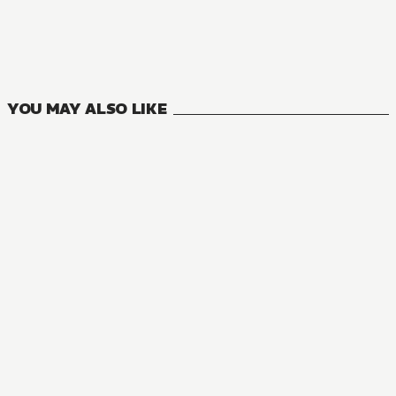
The Master of Ragnarok & Blesser of Einherjar
27
VOLUMES
YOU MAY ALSO LIKE