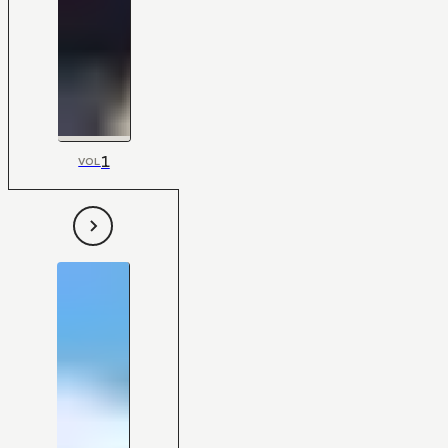
1
VOL