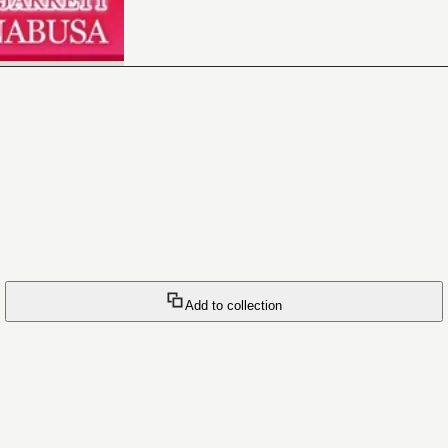
Add to collection