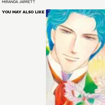
MIRANDA JARRETT
YOU MAY ALSO LIKE