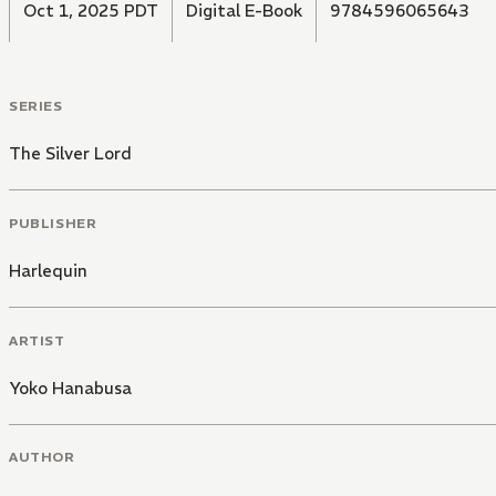
Oct 1, 2025 PDT
Digital E-Book
9784596065643
SERIES
The Silver Lord
PUBLISHER
Harlequin
ARTIST
Yoko Hanabusa
AUTHOR