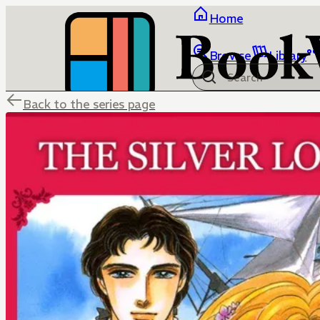
Home
Browse
Library
Back to the series page