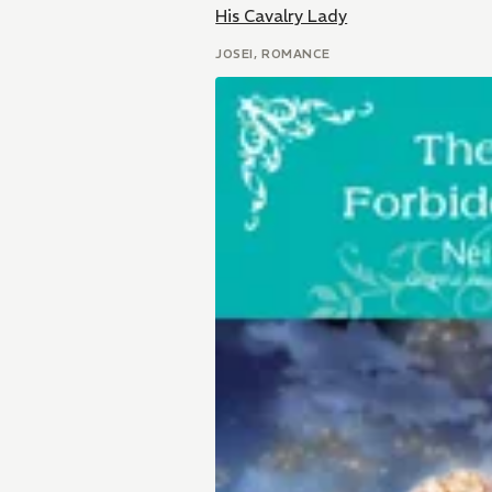
His Cavalry Lady
JOSEI, ROMANCE