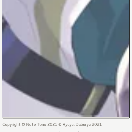
Copyright © Note Tono 2021 © Ryuyu, Daburyu 2021