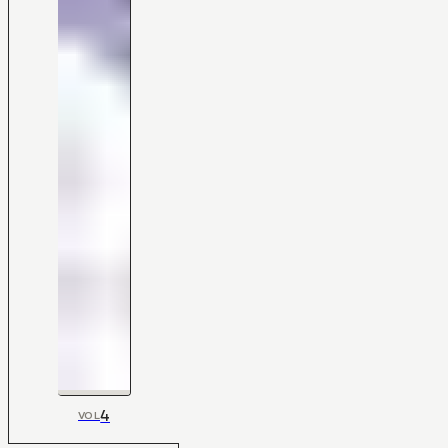
4
VOL