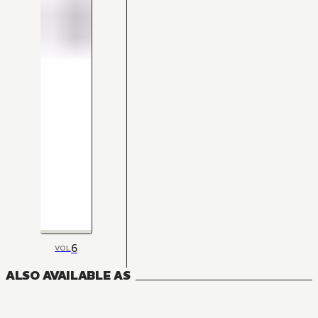
6
VOL
ALSO AVAILABLE AS