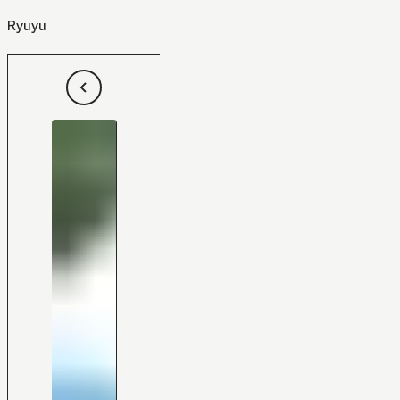
Ryuyu