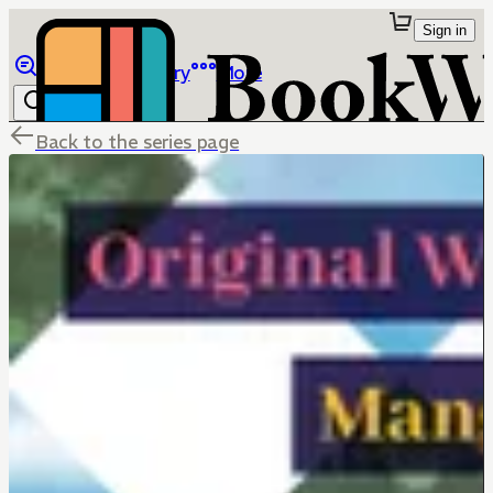
Sign in
Browse
Library
More
Back to the series page