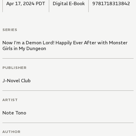
Apr 17, 2024 PDT
Digital E-Book
9781718313842
SERIES
Now I'm a Demon Lord! Happily Ever After with Monster
Girls in My Dungeon
PUBLISHER
J-Novel Club
ARTIST
Note Tono
AUTHOR