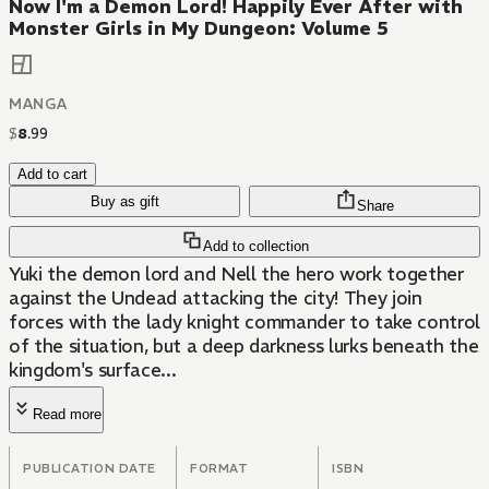
Now I'm a Demon Lord! Happily Ever After with
Monster Girls in My Dungeon: Volume 5
MANGA
$
8
.
99
Add to cart
Buy as gift
Share
Add to collection
Yuki the demon lord and Nell the hero work together
against the Undead attacking the city! They join
forces with the lady knight commander to take control
of the situation, but a deep darkness lurks beneath the
kingdom's surface...
Read more
PUBLICATION DATE
FORMAT
ISBN