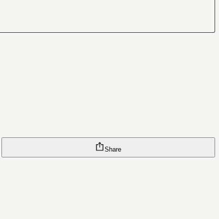
Share