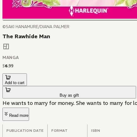
©SAKI HANAMURE/DIANA PALMER
The Rawhide Man
MANGA
$
6
.
99
Add to cart
Buy as gift
He wants to marry for money. She wants to marry for lo
Read more
PUBLICATION DATE
FORMAT
ISBN