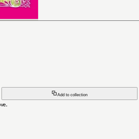
Add to collection
ve.