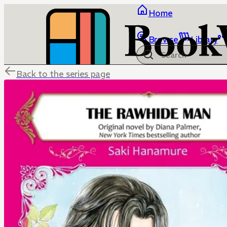
Home
Browse
Library
Back to the series page