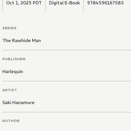
Oct 1, 2025 PDT
Digital E-Book
9784596167583
SERIES
The Rawhide Man
PUBLISHER
Harlequin
ARTIST
Saki Hanamure
AUTHOR