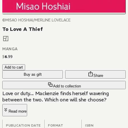
©MISAO HOSHIAI/MERLINE LOVELACE
To Love A Thief
MANGA
$
6
.
99
Add to cart
Buy as gift
Share
Add to collection
Love or duty... Mackenzie finds herself wavering
between the two. Which one will she choose?
Read more
PUBLICATION DATE
FORMAT
ISBN