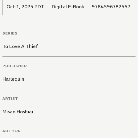
Oct 1, 2025 PDT
Digital E-Book
9784596782557
SERIES
To Love A Thief
PUBLISHER
Harlequin
ARTIST
Misao Hoshiai
AUTHOR