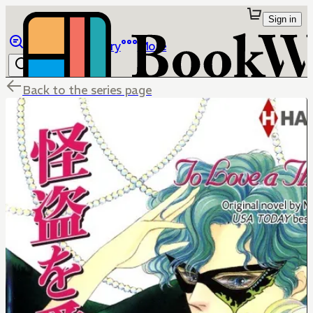
Sign in
Browse
Library
More
Back to the series page