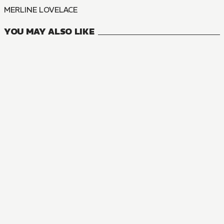
MERLINE LOVELACE
YOU MAY ALSO LIKE