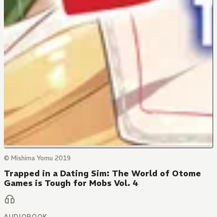
© Mishima Yomu 2019
Trapped in a Dating Sim: The World of Otome
Games is Tough for Mobs Vol. 4
AUDIOBOOK