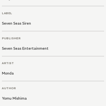
LABEL
Seven Seas Siren
PUBLISHER
Seven Seas Entertainment
ARTIST
Monda
AUTHOR
Yomu Mishima