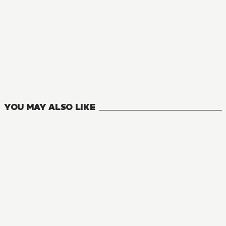
NOVEL
Trapped in a Dating Sim: The World of Otome Games is Tou
13
VOLUMES
YOU MAY ALSO LIKE