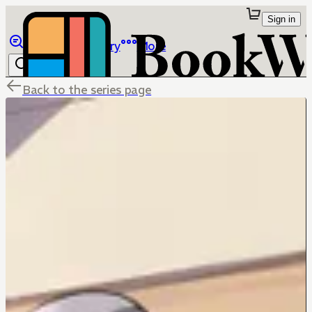
Sign in
Browse
Library
More
Back to the series page