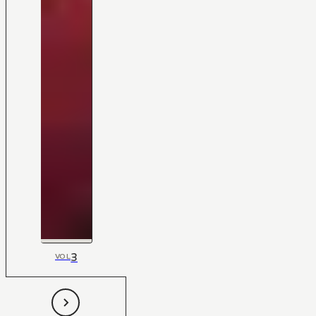
3
VOL