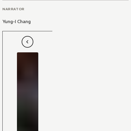
NARRATOR
Yung-I Chang