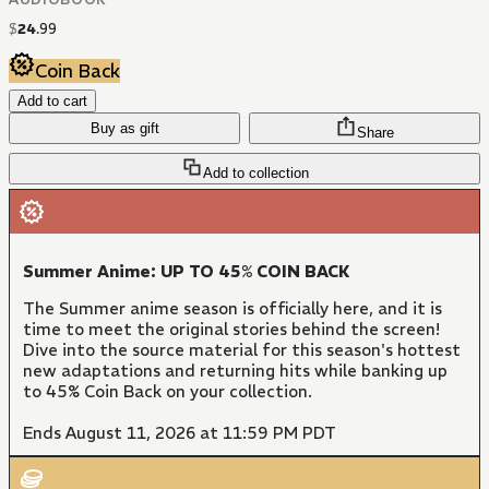
$
24
.
99
Coin Back
Add to cart
Buy as gift
Share
Add to collection
Summer Anime: UP TO 45% COIN BACK
The Summer anime season is officially here, and it is
time to meet the original stories behind the screen!
Dive into the source material for this season's hottest
new adaptations and returning hits while banking up
to 45% Coin Back on your collection.
Ends August 11, 2026 at 11:59 PM PDT