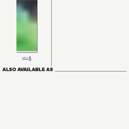
5
VOL
ALSO AVAILABLE AS