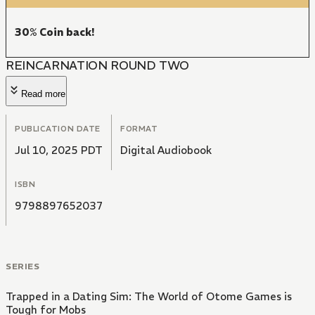
30% Coin back!
REINCARNATION ROUND TWO
Read more
PUBLICATION DATE
FORMAT
Jul 10, 2025 PDT
Digital Audiobook
ISBN
9798897652037
SERIES
Trapped in a Dating Sim: The World of Otome Games is
Tough for Mobs