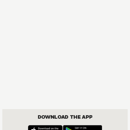
DOWNLOAD THE APP