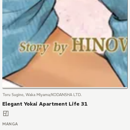
Toru Sugino, Waka Miyama/KODANSHA LTD.
Elegant Yokai Apartment Life 31
MANGA