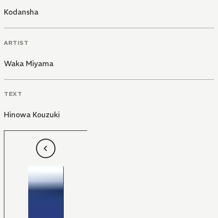
Kodansha
ARTIST
Waka Miyama
TEXT
Hinowa Kouzuki