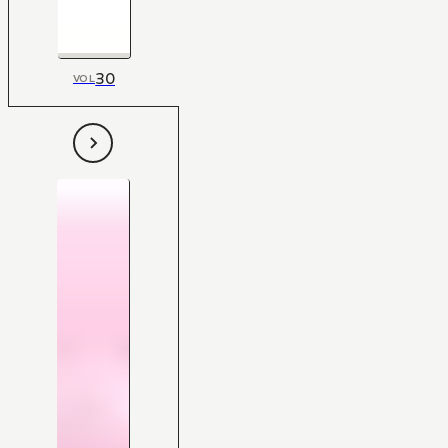
30
VOL