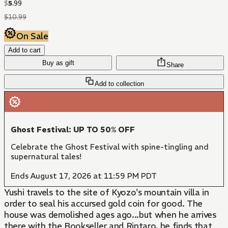
$
5
.
99
$
10
.
99
On Sale
Add to cart
Buy as gift
Share
Add to collection
Ghost Festival: UP TO 50% OFF
Celebrate the Ghost Festival with spine-tingling and
supernatural tales!
Ends August 17, 2026 at 11:59 PM PDT
Yushi travels to the site of Kyozo's mountain villa in
order to seal his accursed gold coin for good. The
house was demolished ages ago...but when he arrives
there with the Bookseller and Rintaro, he finds that