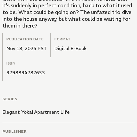
it's suddenly in perfect condition, back to what it used
to be. What could be going on? The unfazed trio dive
into the house anyway, but what could be waiting for
them in there?
PUBLICATION DATE
FORMAT
Nov 18, 2025 PST
Digital E-Book
ISBN
9798894787633
SERIES
Elegant Yokai Apartment Life
PUBLISHER