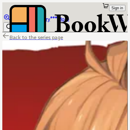
Sign in
Browse
Library
More
Back to the series page