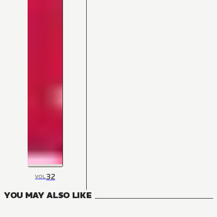
32
VOL
YOU MAY ALSO LIKE