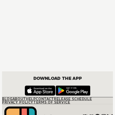
DOWNLOAD THE APP
BLOG
ABOUT
HELP
CONTACT
RELEASE SCHEDULE
PRIVACY POLICY
TERMS OF SERVICE