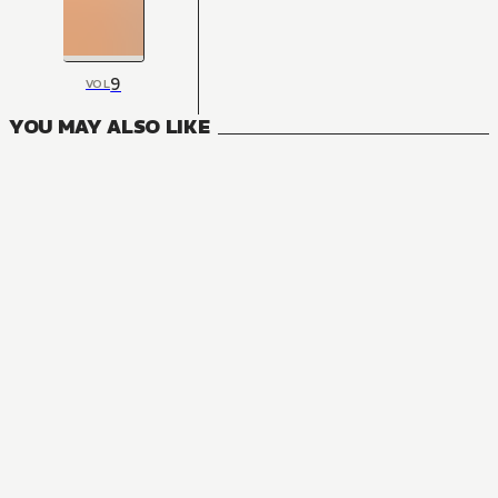
9
VOL
YOU MAY ALSO LIKE