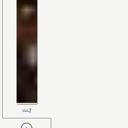
7
VOL