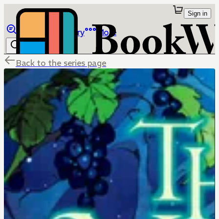
Sign in
Browse
Library
More
Back to the series page