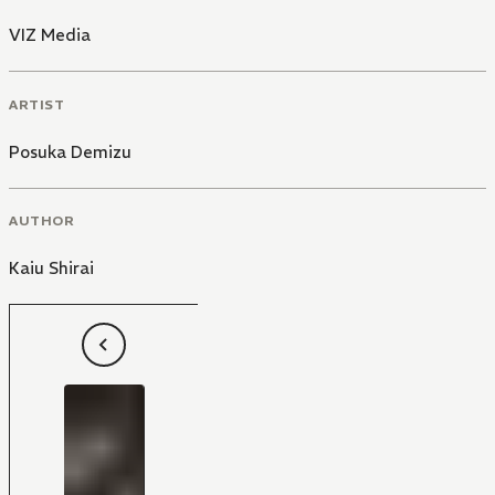
VIZ Media
ARTIST
Posuka Demizu
AUTHOR
Kaiu Shirai