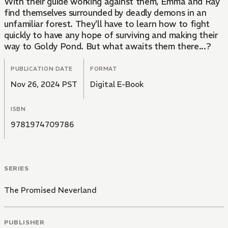
With their guide working against them, Emma and Ray
find themselves surrounded by deadly demons in an
unfamiliar forest. They'll have to learn how to fight
quickly to have any hope of surviving and making their
way to Goldy Pond. But what awaits them there...?
PUBLICATION DATE
FORMAT
Nov 26, 2024 PST
Digital E-Book
ISBN
9781974709786
SERIES
The Promised Neverland
PUBLISHER