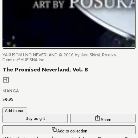
YAKUSOKU NO NEVERLAND © 2016 by Kaiu Shirai, Posuka
Demizu/SHUEISHA Inc.
The Promised Neverland, Vol. 8
MANGA
$
6
.
99
Add to cart
Buy as gift
Share
Add to collection