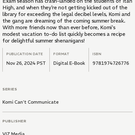
Exam season has crash-landed on the students of Itan
High, and when they're not getting kicked out of the
library for exceeding the legal decibel levels, Komi and
the gang are dreaming of the coming summer break.
With more friends now than ever before, Komi's
modest vacation to-do list quickly becomes a recipe
for delightful summer shenanigans!
PUBLICATION DATE
FORMAT
ISBN
Nov 26, 2024 PST
Digital E-Book
9781974726776
SERIES
Komi Can't Communicate
PUBLISHER
VIZ Media