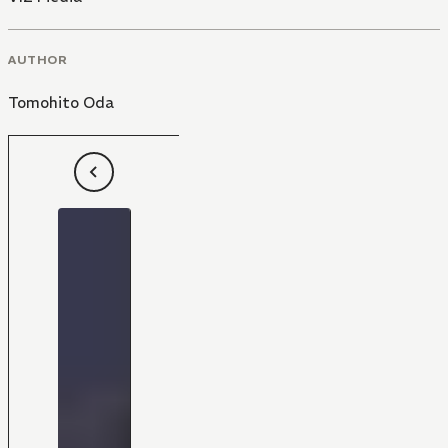
AUTHOR
Tomohito Oda