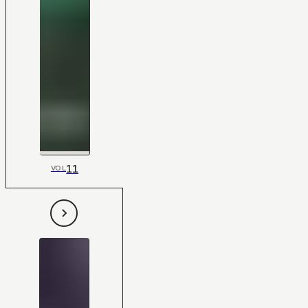
11
VOL