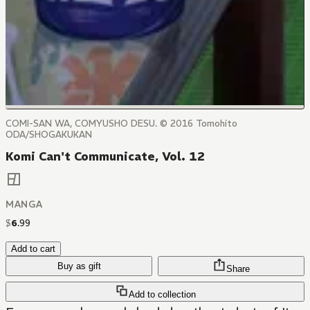
COMI-SAN WA, COMYUSHO DESU. © 2016 Tomohito
ODA/SHOGAKUKAN
Komi Can't Communicate, Vol. 12
MANGA
$
6
.
99
Add to cart
Buy as gift
Share
Add to collection