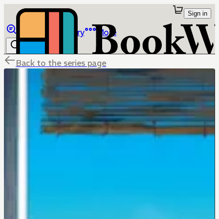
Sign in
Browse
Library
More
Back to the series page