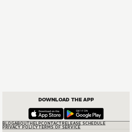
MANGA
Ouran High School Host Club
COMEDY, DRAMA, ROMANCE, SHOUJO
DOWNLOAD THE APP
BLOG
ABOUT
HELP
CONTACT
RELEASE SCHEDULE
PRIVACY POLICY
TERMS OF SERVICE