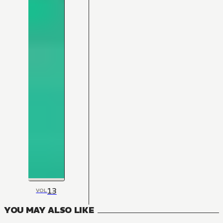
13
VOL
YOU MAY ALSO LIKE