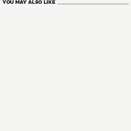
YOU MAY ALSO LIKE