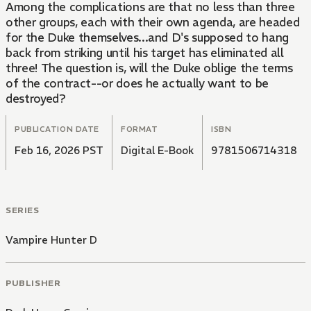
Among the complications are that no less than three
other groups, each with their own agenda, are headed
for the Duke themselves...and D's supposed to hang
back from striking until his target has eliminated all
three! The question is, will the Duke oblige the terms
of the contract--or does he actually want to be
destroyed?
PUBLICATION DATE
FORMAT
ISBN
Feb 16, 2026 PST
Digital E-Book
9781506714318
SERIES
Vampire Hunter D
PUBLISHER