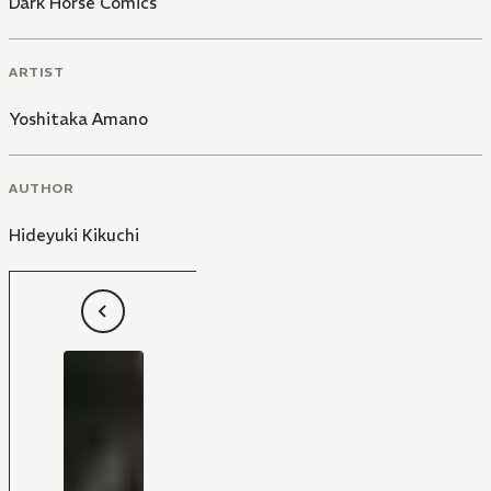
Dark Horse Comics
ARTIST
Yoshitaka Amano
AUTHOR
Hideyuki Kikuchi