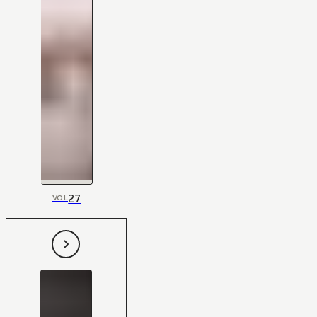
27
VOL