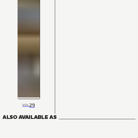
29
VOL
ALSO AVAILABLE AS