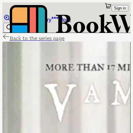
Sign in
Browse
Library
More
Back to the series page