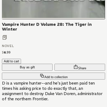
Vampire Hunter D Volume 28: The Tiger in
Winter
NOVEL
$
6
.
99
Add to cart
Buy as gift
Share
Add to collection
D is a vampire hunter--and he's just been paid ten
times his asking price to do exactly that, an
assignment to destroy Duke Van Doren, administrator
of the northern Frontier.