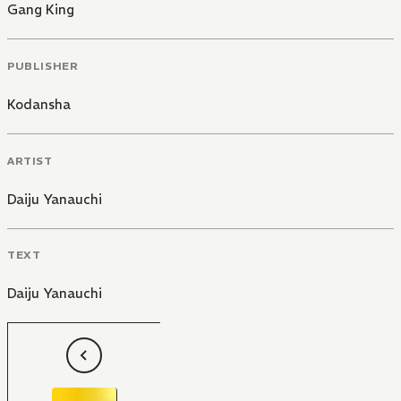
Gang King
PUBLISHER
Kodansha
ARTIST
Daiju Yanauchi
TEXT
Daiju Yanauchi