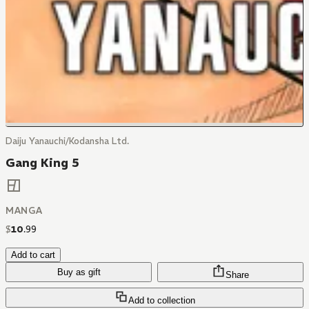
Daiju Yanauchi/Kodansha Ltd.
Gang King 5
MANGA
$
10
.
99
Add to cart
Buy as gift
Share
Add to collection