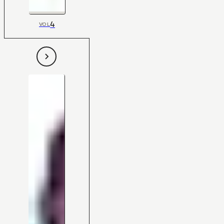
4
VOL