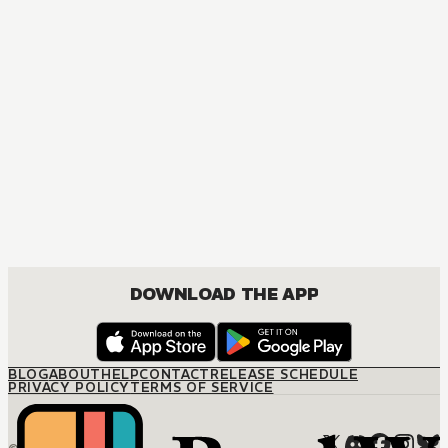
DOWNLOAD THE APP
BLOG
ABOUT
HELP
CONTACT
RELEASE SCHEDULE
PRIVACY POLICY
TERMS OF SERVICE