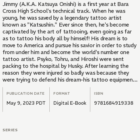
Jimmy (A.K.A. Katsuya Onishi) is a first year at Bara
Cross High School's technical track. When he was
young, he was saved by a legendary tattoo artist
known as "Katsushin." Ever since then, he's become
captivated by the art of tattooing, even going as far
as to tattoo his body all by himself! His dream is to
move to America and pursue his savior in order to study
from under him and become the world's number one
tattoo artist. Psyko, Tohru, and Hiroshi were sent
packing to the hospital by Husky. After learning the
reason they were injured so badly was because they
were trying to defend his dream-his tattoo equipment-
Jimmy heads off for Bota High by his lonesome in the
name of vengeance. He proceeds to rampage at the
PUBLICATION DATE
FORMAT
ISBN
enemy school in a fit of rage. However, his friends
May 9, 2023 PDT
Digital E-Book
9781684919338
arrive soon enough to back him up, reminding him that
he isn't alone! When Husky finally shows himself in
front of them, Jimmy challenges him to a duel. But
does he really have what it takes to defeat Husky and
SERIES
take revenge for his fallen comrades?