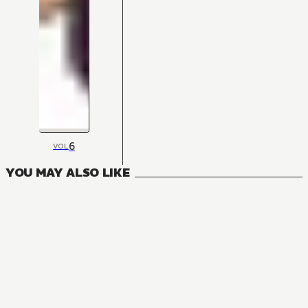
6
VOL
YOU MAY ALSO LIKE