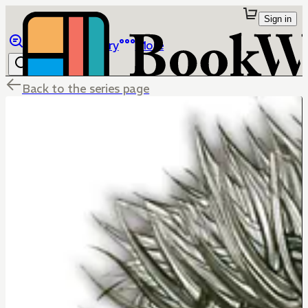
Sign in
Browse
Library
More
Back to the series page