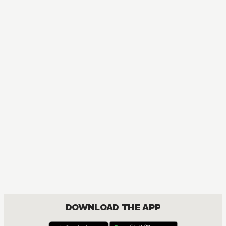
DOWNLOAD THE APP