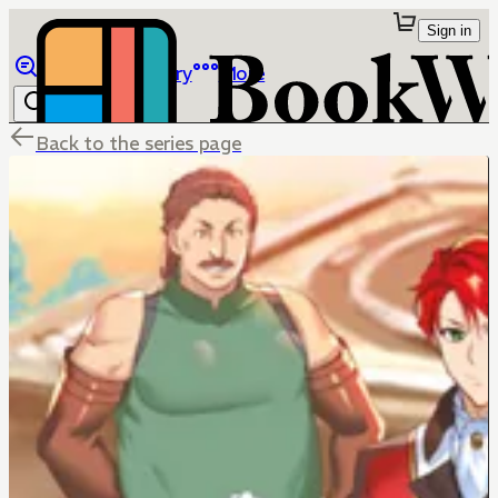
Sign in
Browse
Library
More
Back to the series page