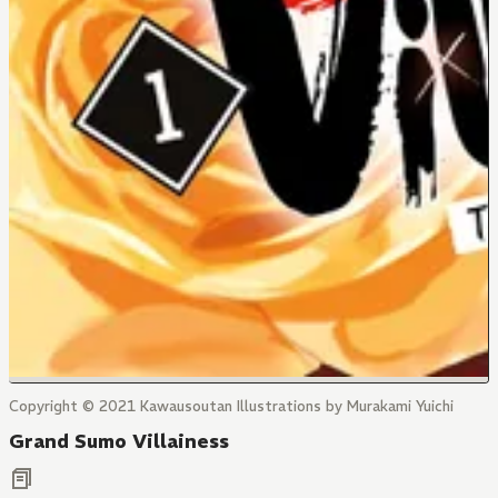
Copyright © 2021 Kawausoutan Illustrations by Murakami Yuichi
Grand Sumo Villainess