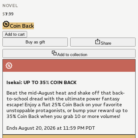
NOVEL
$
7
.
99
Coin Back
Add to cart
Buy as gift
Share
Add to collection
Isekai: UP TO 35% COIN BACK
Beat the mid-August heat and shake off that back-
to-school dread with the ultimate power fantasy
escape! Enjoy a flat 25% Coin Back on your favorite
unstoppable protagonists, or bump your reward up to
35% Coin Back when you grab 10 or more volumes!
Ends August 20, 2026 at 11:59 PM PDT