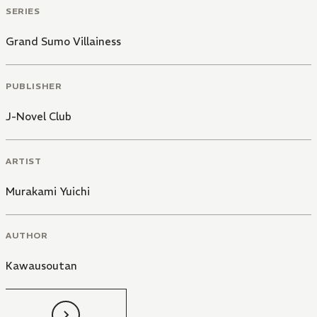
SERIES
Grand Sumo Villainess
PUBLISHER
J-Novel Club
ARTIST
Murakami Yuichi
AUTHOR
Kawausoutan