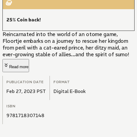
25% Coin back!
Reincarnated into the world of an otome game,
Floortje embarks on a journey to rescue her kingdom
from peril with a cat-eared prince, her ditzy maid, an
ever-growing stable of allies...and the spirit of sumo!
Read more
PUBLICATION DATE
FORMAT
Feb 27, 2023 PST
Digital E-Book
ISBN
9781718307148