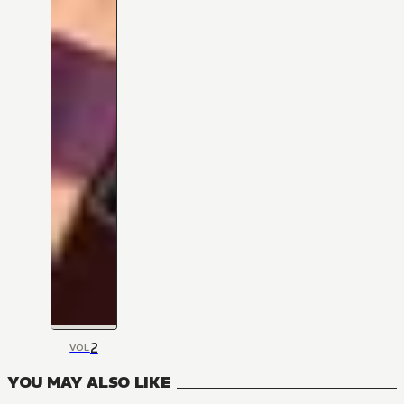
2
VOL
YOU MAY ALSO LIKE