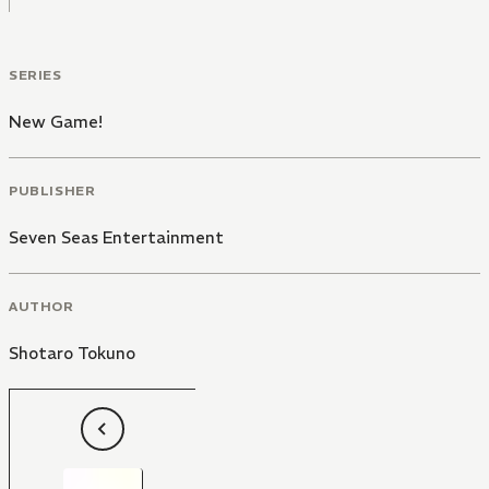
SERIES
New Game!
PUBLISHER
Seven Seas Entertainment
AUTHOR
Shotaro Tokuno