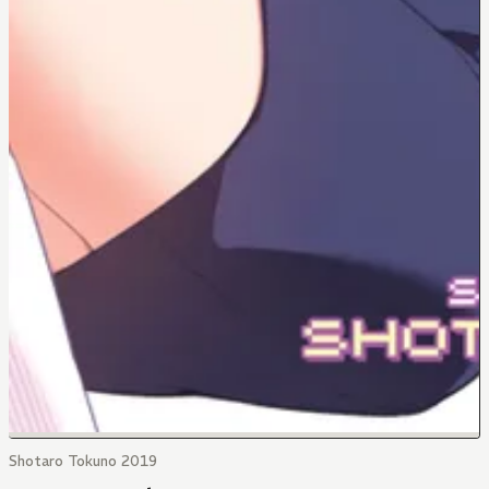
Shotaro Tokuno 2019