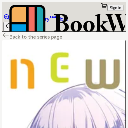
Sign in
Browse
Library
More
Back to the series page