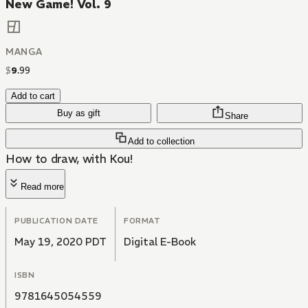
New Game! Vol. 9
MANGA
$
9
.
99
Add to cart
Buy as gift
Share
Add to collection
How to draw, with Kou!
Read more
PUBLICATION DATE
FORMAT
May 19, 2020 PDT
Digital E-Book
ISBN
9781645054559