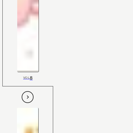
8
VOL