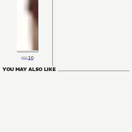
10
VOL
YOU MAY ALSO LIKE