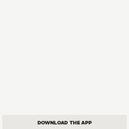
DOWNLOAD THE APP