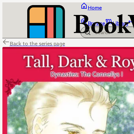
Home
Browse
Library
Back to the series page