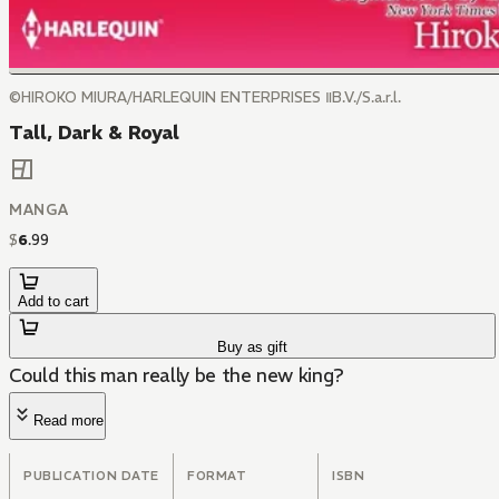
©HIROKO MIURA/HARLEQUIN ENTERPRISES ⅡB.V./S.a.r.l.
Tall, Dark & Royal
MANGA
$
6
.
99
Add to cart
Buy as gift
Could this man really be the new king?
Read more
PUBLICATION DATE
FORMAT
ISBN