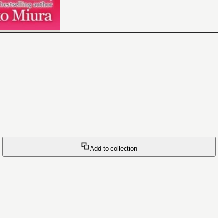
Add to collection