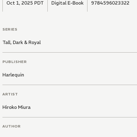
Oct 1, 2025 PDT
Digital E-Book
9784596023322
SERIES
Tall, Dark & Royal
PUBLISHER
Harlequin
ARTIST
Hiroko Miura
AUTHOR