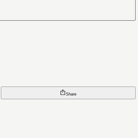
Share