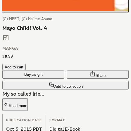
(C) NEET, (C) Hajime Asano
Mayo Chiki! Vol. 4
MANGA
$
9
.
99
Add to cart
Buy as gift
Share
Add to collection
My so called life...
Read more
PUBLICATION DATE
FORMAT
Oct 5, 2015 PDT
Digital E-Book