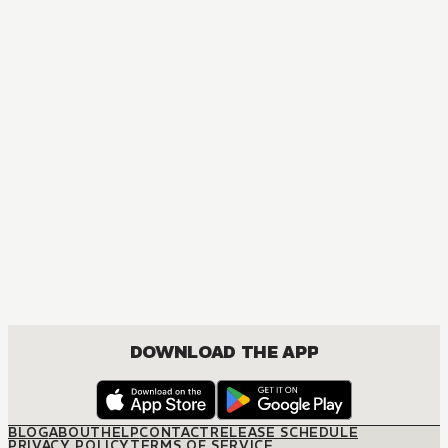
DOWNLOAD THE APP
BLOG
ABOUT
HELP
CONTACT
RELEASE SCHEDULE
PRIVACY POLICY
TERMS OF SERVICE