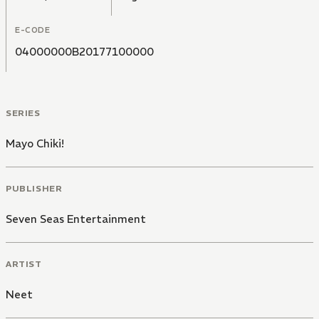
E-CODE
04000000B20177100000
SERIES
Mayo Chiki!
PUBLISHER
Seven Seas Entertainment
ARTIST
Neet