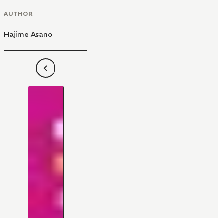
AUTHOR
Hajime Asano