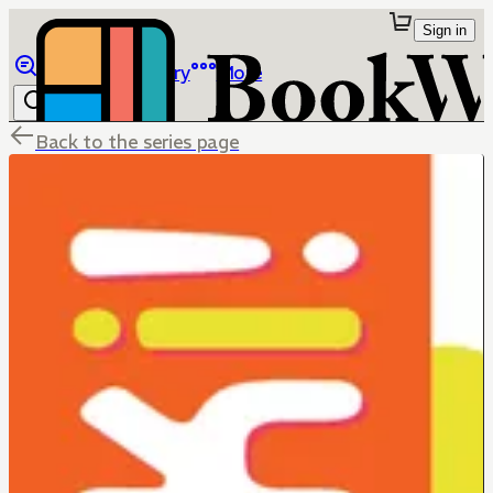
Sign in
Browse
Library
More
Back to the series page