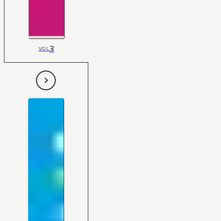
3
VOL