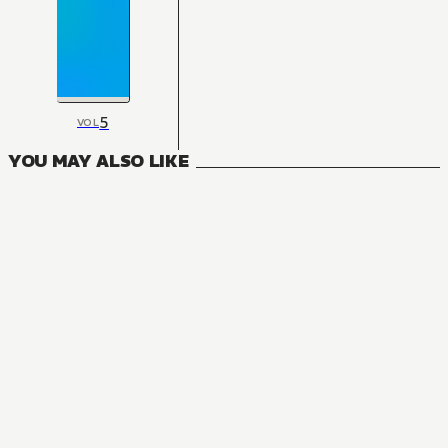
5
VOL
YOU MAY ALSO LIKE