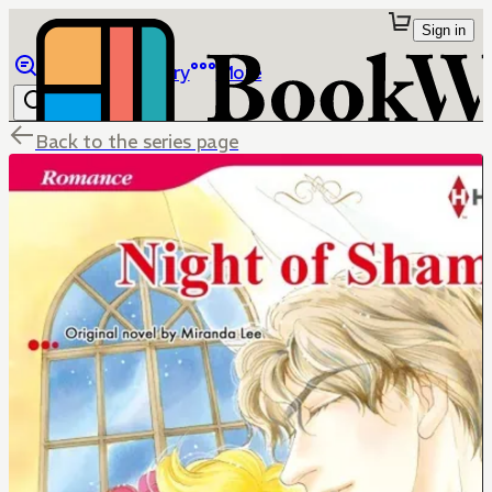
Sign in
Browse
Library
More
Back to the series page