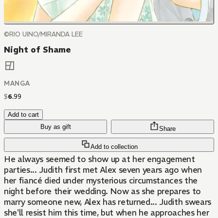
©RIO UINO/MIRANDA LEE
Night of Shame
MANGA
$
6
.
99
Add to cart
Buy as gift
Share
Add to collection
He always seemed to show up at her engagement
parties... Judith first met Alex seven years ago when
her fiancé died under mysterious circumstances the
night before their wedding. Now as she prepares to
marry someone new, Alex has returned... Judith swears
she'll resist him this time, but when he approaches her