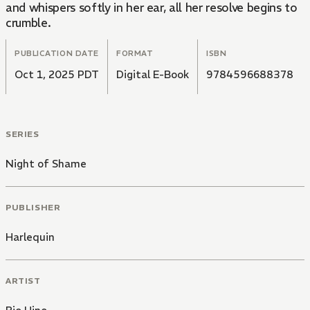
and whispers softly in her ear, all her resolve begins to
crumble.
PUBLICATION DATE
FORMAT
ISBN
Oct 1, 2025 PDT
Digital E-Book
9784596688378
SERIES
Night of Shame
PUBLISHER
Harlequin
ARTIST