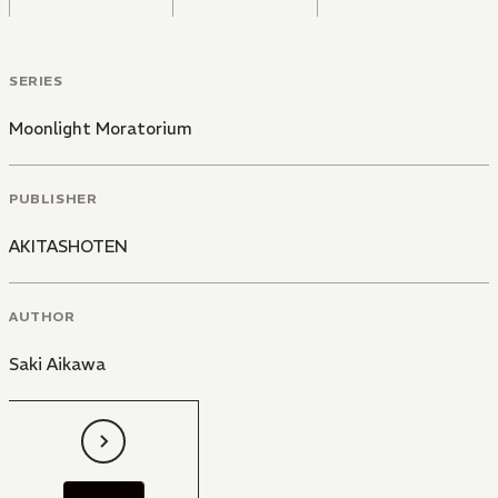
SERIES
Moonlight Moratorium
PUBLISHER
AKITASHOTEN
AUTHOR
Saki Aikawa