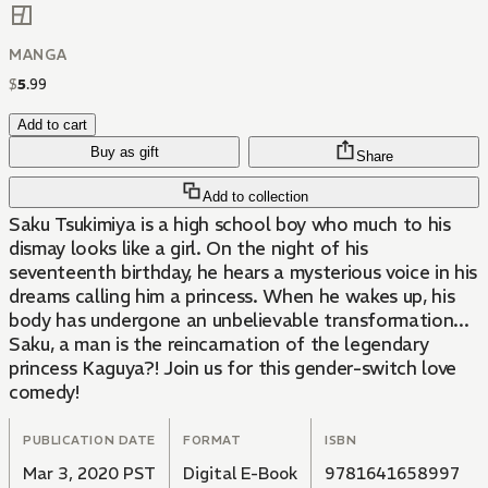
MANGA
$
5
.
99
Add to cart
Buy as gift
Share
Add to collection
Saku Tsukimiya is a high school boy who much to his
dismay looks like a girl. On the night of his
seventeenth birthday, he hears a mysterious voice in his
dreams calling him a princess. When he wakes up, his
body has undergone an unbelievable transformation...
Saku, a man is the reincarnation of the legendary
princess Kaguya?! Join us for this gender-switch love
comedy!
PUBLICATION DATE
FORMAT
ISBN
Mar 3, 2020 PST
Digital E-Book
9781641658997