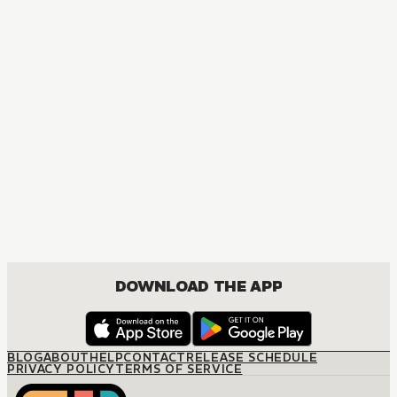
DOWNLOAD THE APP
BLOG
ABOUT
HELP
CONTACT
RELEASE SCHEDULE
PRIVACY POLICY
TERMS OF SERVICE