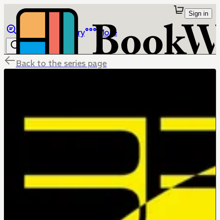
Sign in
Browse
Library
More
Back to the series page