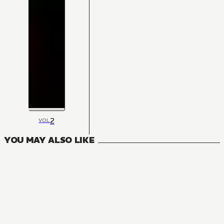
2
VOL
YOU MAY ALSO LIKE