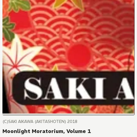
(C)SAKI AIKAWA (AKITASHOTEN) 2018
Moonlight Moratorium, Volume 1