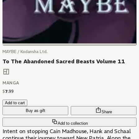
MAYBE / Kodansha Ltd.
To The Abandoned Sacred Beasts Volume 11
MANGA
$
7
.
99
Add to cart
Buy as gift
Share
Add to collection
Intent on stopping Cain Madhouse, Hank and Schaal
continue their journey toward New Patria. Along the