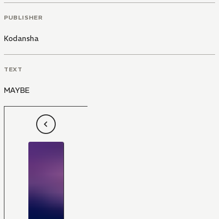
PUBLISHER
Kodansha
TEXT
MAYBE