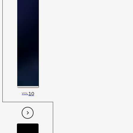
10
VOL