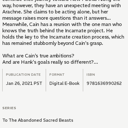
way, however, they have an unexpected meeting with
Arachne. She claims to be acting alone, but her
message raises more questions than it answers...
Meanwhile, Cain has a reunion with the one man who
knows the truth behind the Incarnate project. He
holds the key to the Incarnate creation process, which
has remained stubbornly beyond Cain's grasp.
What are Cain's true ambitions?
And are Hank's goals really so different?
Those whose fates were upended by the Incarnate
project assemble in New Patria for a bloody
PUBLICATION DATE
FORMAT
ISBN
showdown...
Jan 26, 2021 PST
Digital E-Book
9781636990262
SERIES
To The Abandoned Sacred Beasts