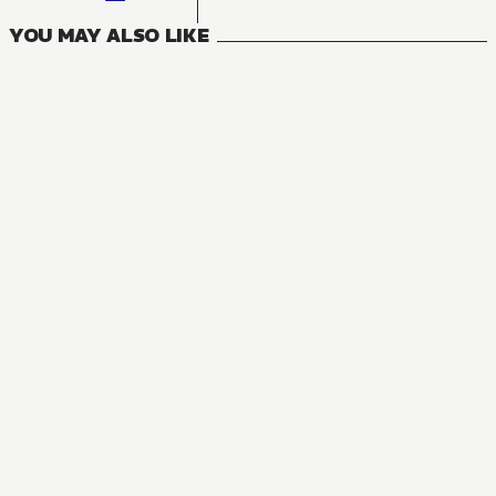
YOU MAY ALSO LIKE