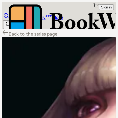
Sign in
Browse
Library
More
Back to the series page