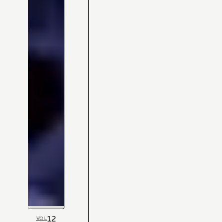
12
VOL