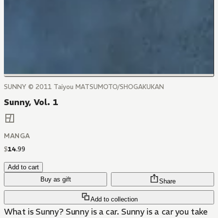
SUNNY © 2011 Taiyou MATSUMOTO/SHOGAKUKAN
Sunny, Vol. 1
MANGA
$
14
.
99
Add to cart
Buy as gift
Share
Add to collection
What is Sunny? Sunny is a car. Sunny is a car you take