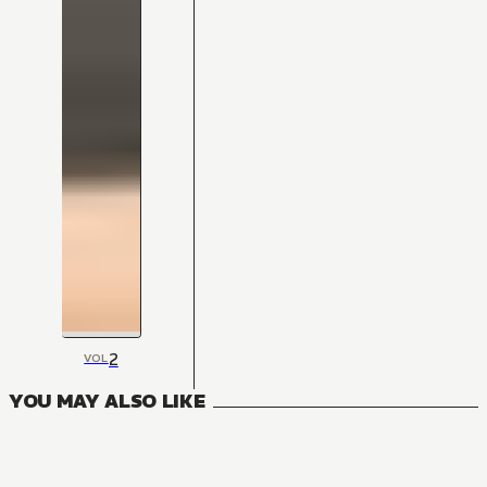
2
VOL
YOU MAY ALSO LIKE