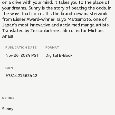
on a drive with your mind. It takes you to the place of
your dreams. Sunny is the story of beating the odds, in
the ways that count. It's the brand-new masterwork
from Eisner Award-winner Taiyo Matsumoto, one of
Japan's most innovative and acclaimed manga artists.
Translated by Tekkonkinkreet film director Michael
Arias!
PUBLICATION DATE
FORMAT
Nov 26, 2024 PST
Digital E-Book
ISBN
9781421563442
SERIES
Sunny