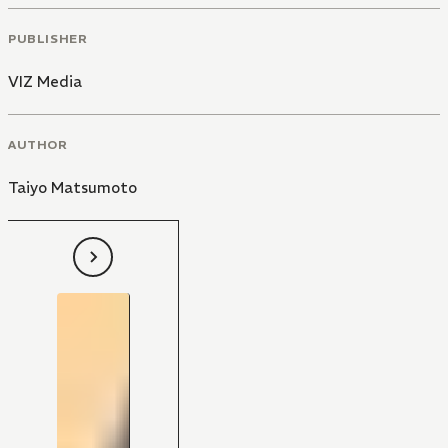
PUBLISHER
VIZ Media
AUTHOR
Taiyo Matsumoto