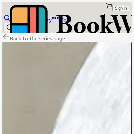
Sign in
Browse
Library
More
Back to the series page