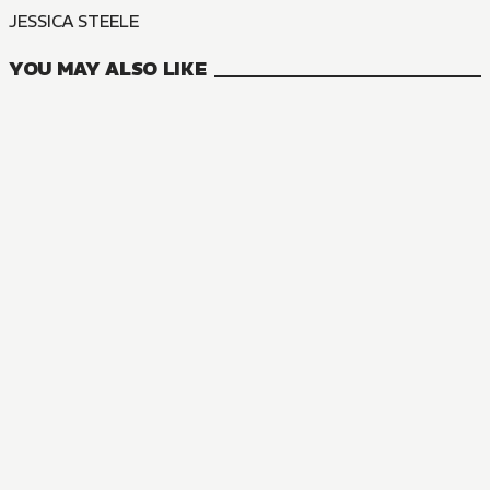
JESSICA STEELE
YOU MAY ALSO LIKE