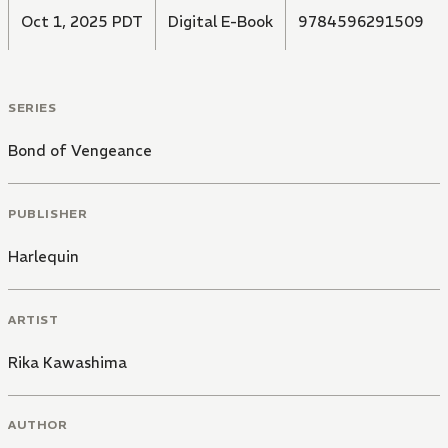
Oct 1, 2025 PDT
Digital E-Book
9784596291509
SERIES
Bond of Vengeance
PUBLISHER
Harlequin
ARTIST
Rika Kawashima
AUTHOR