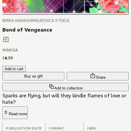
©RIKA KAWASHIMA/JESSICA STEELE
Bond of Vengeance
MANGA
$
6
.
99
Add to cart
Buy as gift
Share
Add to collection
Sparks are flying, but will they kindle flames of love or
hate?
Read more
PUBLICATION DATE
FORMAT
ISBN