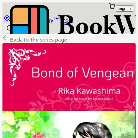
Sign in
Browse
Library
More
Back to the series page