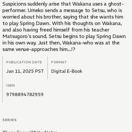
Suspicions suddenly arise that Wakana uses a ghost-
performer. Umeko sends a message to Setsu, who is
worried about his brother, saying that she wants him
to play Spring Dawn. With his thoughts on Wakana,
and also having freed himself from his teacher
Matsugoro's sound, Setsu begins to play Spring Dawn
in his own way. Just then, Wakana-who was at the
same venue-approaches him...!?
PUBLICATION DATE
FORMAT
Jan 11, 2025 PST
Digital E-Book
ISBN
9798894782959
SERIES