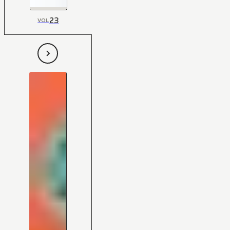
23
VOL