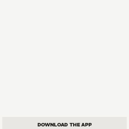
MANGA
Blue Box
DRAMA, ROMANCE, SHOUNEN
DOWNLOAD THE APP