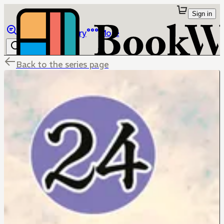
Sign in
Browse
Library
More
Back to the series page