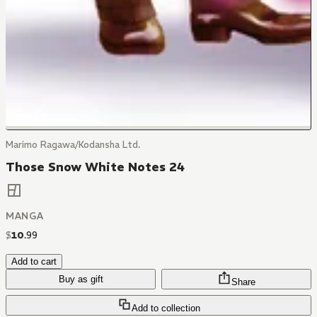
Marimo Ragawa/Kodansha Ltd.
Those Snow White Notes 24
MANGA
$
10
.
99
Add to cart
Buy as gift
Share
Add to collection