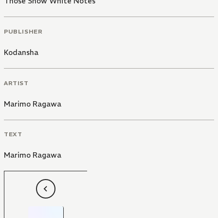
Those Snow White Notes
PUBLISHER
Kodansha
ARTIST
Marimo Ragawa
TEXT
Marimo Ragawa