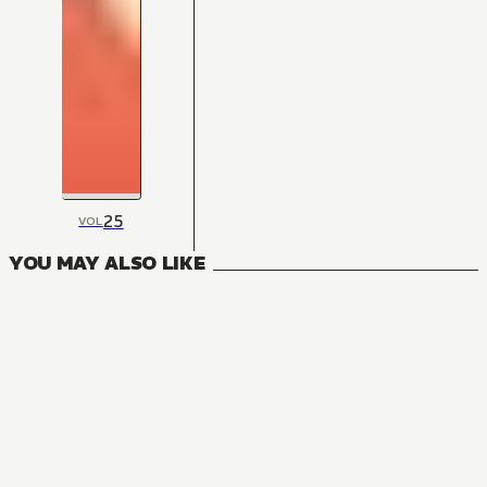
25
VOL
YOU MAY ALSO LIKE