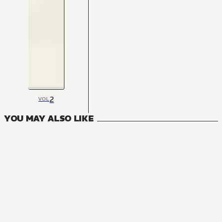
2
VOL
YOU MAY ALSO LIKE