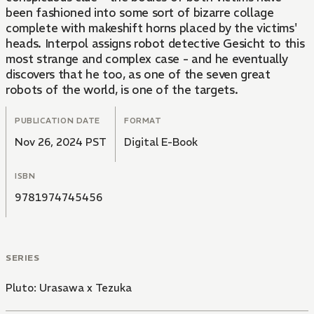
been fashioned into some sort of bizarre collage
complete with makeshift horns placed by the victims'
heads. Interpol assigns robot detective Gesicht to this
most strange and complex case - and he eventually
discovers that he too, as one of the seven great
robots of the world, is one of the targets.
PUBLICATION DATE
FORMAT
Nov 26, 2024 PST
Digital E-Book
ISBN
9781974745456
SERIES
Pluto: Urasawa x Tezuka