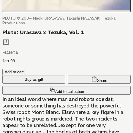
PLUTO © 2004 Naoki URASAWA, Takashi NAGASAKI, Tezuka
Productions
Pluto: Urasawa x Tezuka, Vol. 1
MANGA
$
11
.
99
Add to cart
Buy as gift
Share
Add to collection
In an ideal world where man and robots coexist,
someone or something has destroyed the powerful
Swiss robot Mont Blanc. Elsewhere a key figure in a
robot rights group is murdered. The two incidents
appear to be unrelated...except for one very
conspicuous clue - the bodies of both victims have