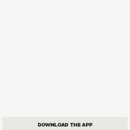
DOWNLOAD THE APP