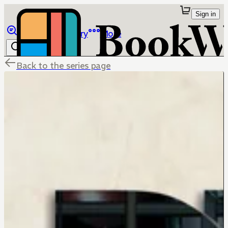
Sign in
Browse
Library
More
Back to the series page