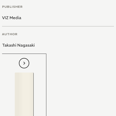
PUBLISHER
VIZ Media
AUTHOR
Takashi Nagasaki