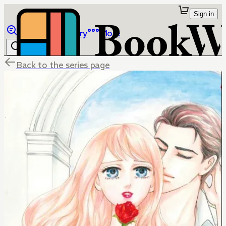
Sign in
Browse
Library
More
Back to the series page