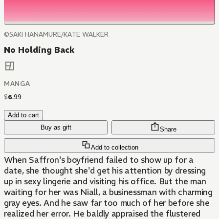
©SAKI HANAMURE/KATE WALKER
No Holding Back
MANGA
$
6
.
99
Add to cart
Buy as gift
Share
Add to collection
When Saffron's boyfriend failed to show up for a
date, she thought she'd get his attention by dressing
up in sexy lingerie and visiting his office. But the man
waiting for her was Niall, a businessman with charming
gray eyes. And he saw far too much of her before she
realized her error. He baldly appraised the flustered