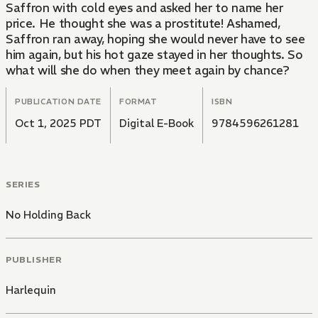
Saffron with cold eyes and asked her to name her
price. He thought she was a prostitute! Ashamed,
Saffron ran away, hoping she would never have to see
him again, but his hot gaze stayed in her thoughts. So
what will she do when they meet again by chance?
PUBLICATION DATE
FORMAT
ISBN
Oct 1, 2025 PDT
Digital E-Book
9784596261281
SERIES
No Holding Back
PUBLISHER
Harlequin