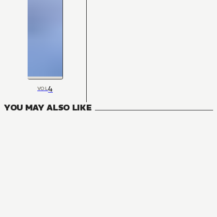
4
VOL
YOU MAY ALSO LIKE