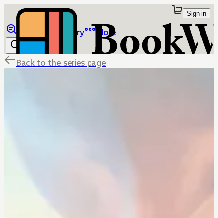
Sign in
Browse
Library
More
Back to the series page