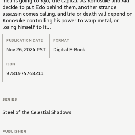
means going to Kyo, the capital. As Konosuke and Aki
decide to put Edo behind them, another strange
assassin comes calling, and life or death will depend on
Konosuke controlling his power to warp metal, or
losing himself to it...
PUBLICATION DATE
FORMAT
Nov 26, 2024 PST
Digital E-Book
ISBN
9781974748211
SERIES
Steel of the Celestial Shadows
PUBLISHER