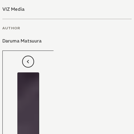
VIZ Media
AUTHOR
Daruma Matsuura