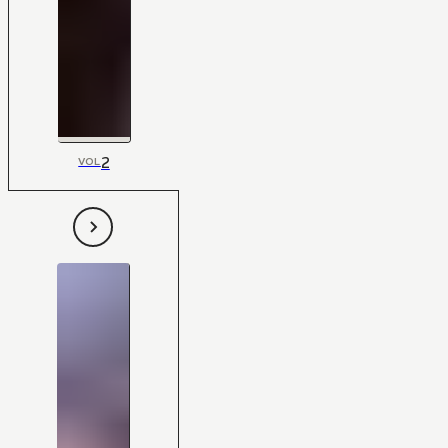
2
VOL