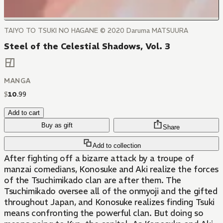
TAIYO TO TSUKI NO HAGANE © 2020 Daruma MATSUURA
Steel of the Celestial Shadows, Vol. 3
MANGA
$
10
.
99
Add to cart
Buy as gift
Share
Add to collection
After fighting off a bizarre attack by a troupe of
manzai comedians, Konosuke and Aki realize the forces
of the Tsuchimikado clan are after them. The
Tsuchimikado oversee all of the onmyoji and the gifted
throughout Japan, and Konosuke realizes finding Tsuki
means confronting the powerful clan. But doing so