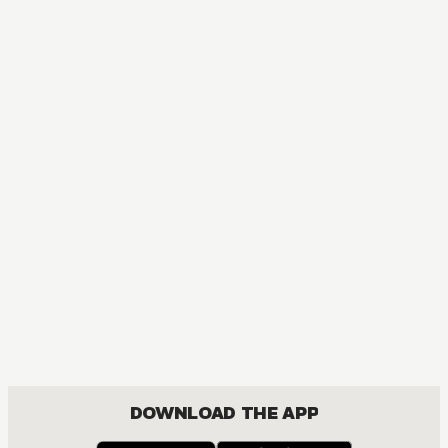
MANGA
Hell's Paradise: Jigokuraku
ACTION, MATURE, DRAMA, FANTASY, SHOUNEN
DOWNLOAD THE APP