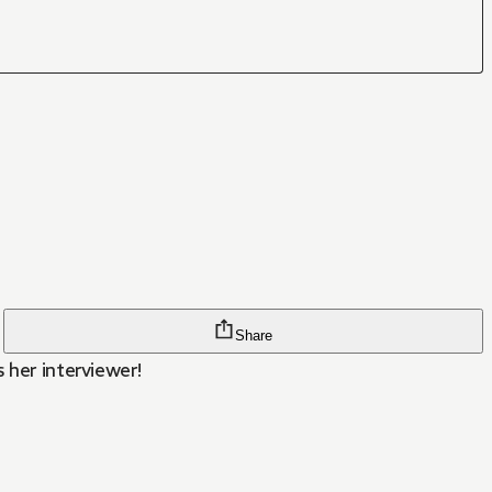
Share
 her interviewer!