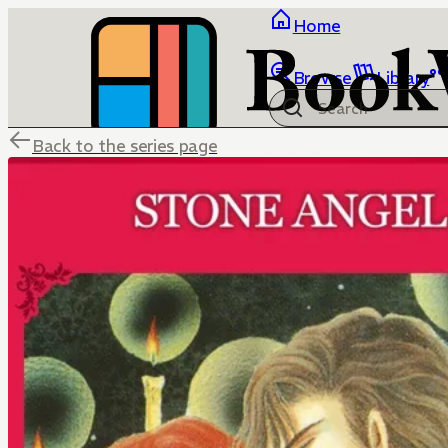
Home
Browse
Library
Back to the series page