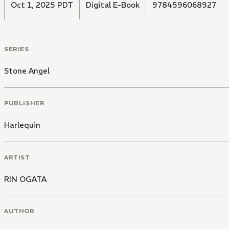
Oct 1, 2025 PDT
Digital E-Book
9784596068927
SERIES
Stone Angel
PUBLISHER
Harlequin
ARTIST
RIN OGATA
AUTHOR