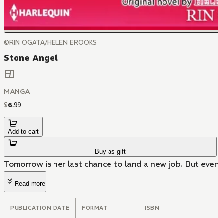
©RIN OGATA/HELEN BROOKS
Stone Angel
MANGA
$
6
.
99
Add to cart
Buy as gift
Tomorrow is her last chance to land a new job. But even 
Read more
PUBLICATION DATE
FORMAT
ISBN