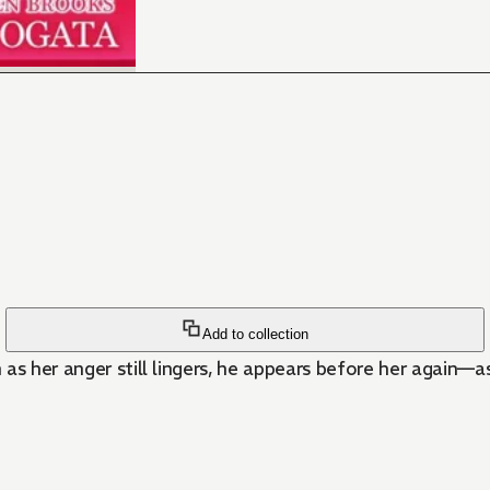
Add to collection
as her anger still lingers, he appears before her again—as