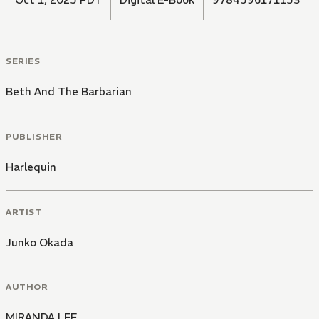
SERIES
Beth And The Barbarian
PUBLISHER
Harlequin
ARTIST
Junko Okada
AUTHOR
MIRANDA LEE