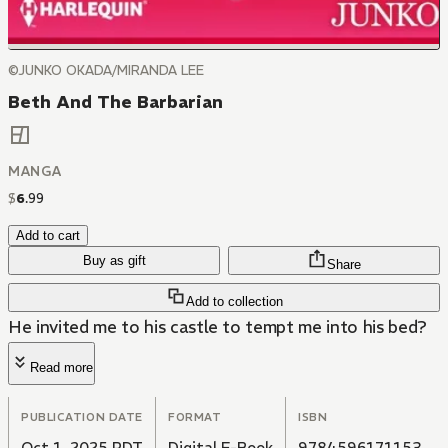
©JUNKO OKADA/MIRANDA LEE
Beth And The Barbarian
MANGA
$
6
.
99
Add to cart
Buy as gift
Share
Add to collection
He invited me to his castle to tempt me into his bed?
Read more
PUBLICATION DATE
FORMAT
ISBN
Oct 1, 2025 PDT
Digital E-Book
9784596171153