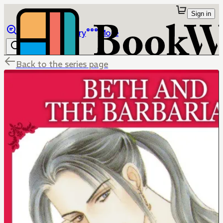
Sign in
Browse
Library
More
Back to the series page