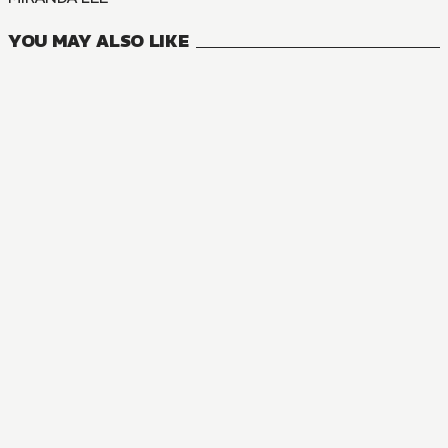
YOU MAY ALSO LIKE