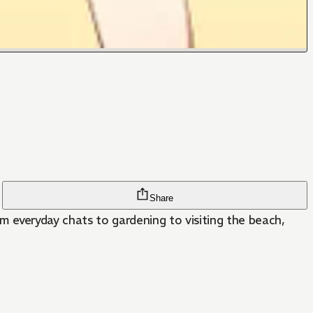
Share
From everyday chats to gardening to visiting the beach,