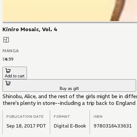
Kiniro Mosaic, Vol. 4
MANGA
$
6
.
99
Add to cart
Buy as gift
Shinobu, Alice, and the rest of the girls might be in diff
there's plenty in store--including a trip back to England
PUBLICATION DATE
FORMAT
ISBN
Sep 18, 2017 PDT
Digital E-Book
9780316433631