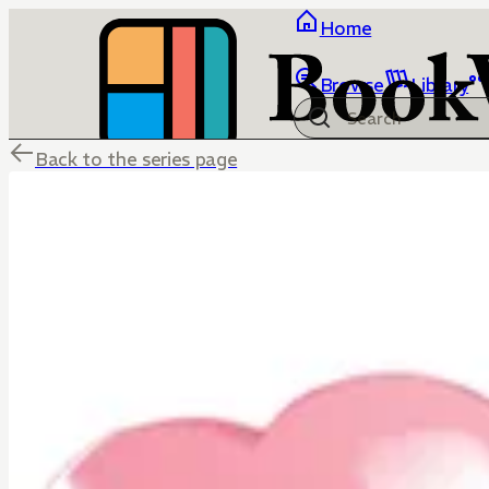
Home
Browse
Library
Back to the series page