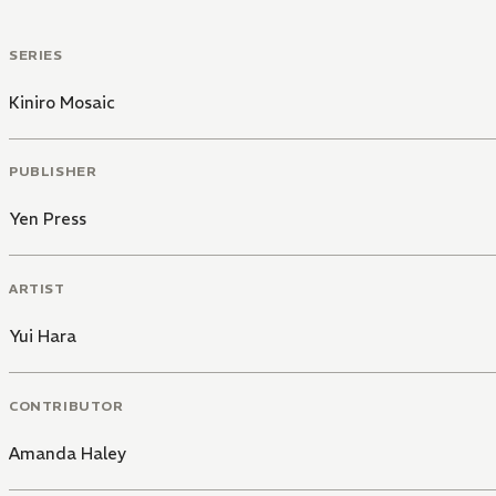
SERIES
Kiniro Mosaic
PUBLISHER
Yen Press
ARTIST
Yui Hara
CONTRIBUTOR
Amanda Haley