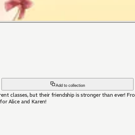
Add to collection
erent classes, but their friendship is stronger than ever! 
 for Alice and Karen!