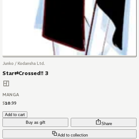
Junko / Kodansha Ltd.
Star⇄Crossed!! 3
MANGA
$
10
.
99
Add to cart
Buy as gift
Share
Add to collection