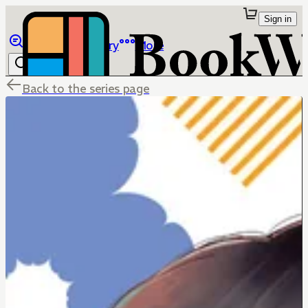
Sign in
Browse
Library
More
Back to the series page