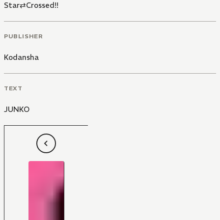
Star⇄Crossed!!
PUBLISHER
Kodansha
TEXT
JUNKO