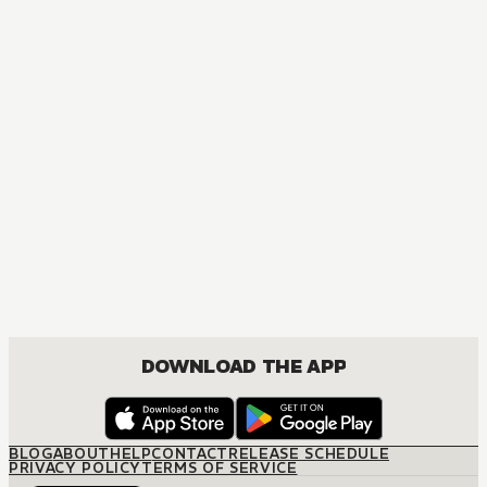
MANGA
[OSHI NO KO] TV Anime Official Guidebook
COMEDY, DRAMA, SEINEN
DOWNLOAD THE APP
BLOG
ABOUT
HELP
CONTACT
RELEASE SCHEDULE
PRIVACY POLICY
TERMS OF SERVICE