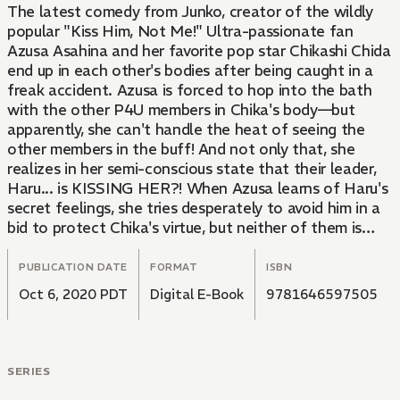
The latest comedy from Junko, creator of the wildly
popular "Kiss Him, Not Me!" Ultra-passionate fan
Azusa Asahina and her favorite pop star Chikashi Chida
end up in each other's bodies after being caught in a
freak accident. Azusa is forced to hop into the bath
with the other P4U members in Chika's body—but
apparently, she can't handle the heat of seeing the
other members in the buff! And not only that, she
realizes in her semi-conscious state that their leader,
Haru... is KISSING HER?! When Azusa learns of Haru's
secret feelings, she tries desperately to avoid him in a
bid to protect Chika's virtue, but neither of them is
willing to back down without a fight... When a die-
hard idol junkie confronts her popular idol rival, you
PUBLICATION DATE
FORMAT
ISBN
know the fireworks are about to fly—after all, these
Oct 6, 2020 PDT
Digital E-Book
9781646597505
Stans can't be friends!! The third volume of the smash
hit boy-girl switch comedy!!
SERIES