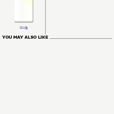
4
VOL
YOU MAY ALSO LIKE