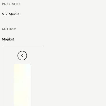
PUBLISHER
VIZ Media
AUTHOR
Majiko!