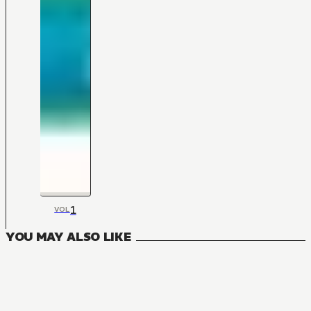
1
VOL
YOU MAY ALSO LIKE