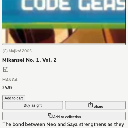
(C) Majiko! 2006
Mikansei No. 1, Vol. 2
MANGA
$
4
.
99
Add to cart
Buy as gift
Share
Add to collection
The bond between Neo and Saya strengthens as they