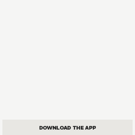
DOWNLOAD THE APP