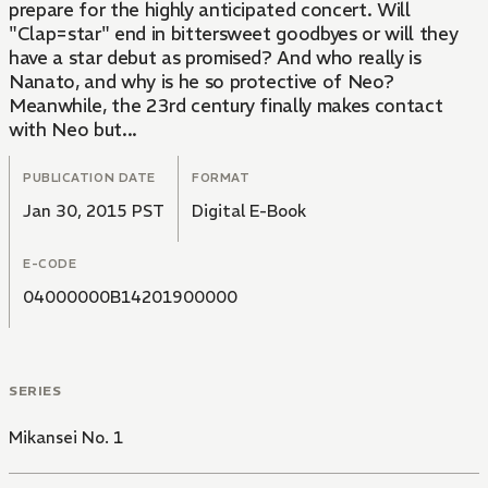
prepare for the highly anticipated concert. Will
"Clap=star" end in bittersweet goodbyes or will they
have a star debut as promised? And who really is
Nanato, and why is he so protective of Neo?
Meanwhile, the 23rd century finally makes contact
with Neo but...
PUBLICATION DATE
FORMAT
Jan 30, 2015 PST
Digital E-Book
E-CODE
04000000B14201900000
SERIES
Mikansei No. 1