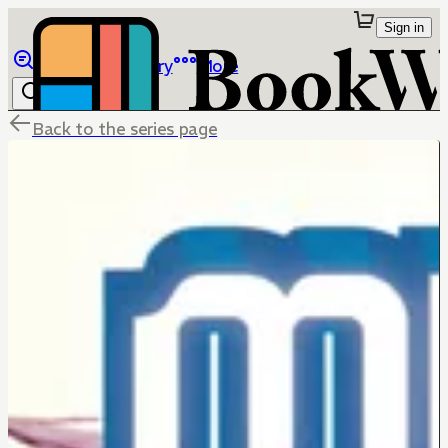
Sign in
Browse
Library
More
Back to the series page