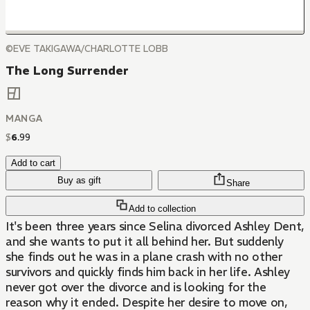
©EVE TAKIGAWA/CHARLOTTE LOBB
The Long Surrender
MANGA
$
6
.
99
Add to cart
Buy as gift
Share
Add to collection
It's been three years since Selina divorced Ashley Dent,
and she wants to put it all behind her. But suddenly
she finds out he was in a plane crash with no other
survivors and quickly finds him back in her life. Ashley
never got over the divorce and is looking for the
reason why it ended. Despite her desire to move on,