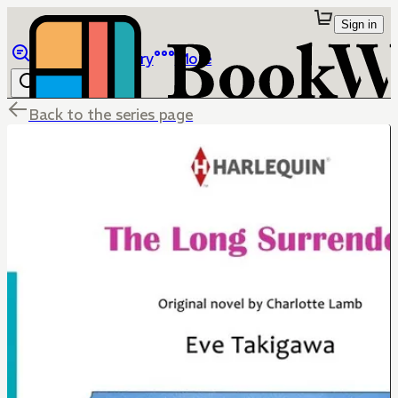
Sign in
Browse
Library
More
Back to the series page