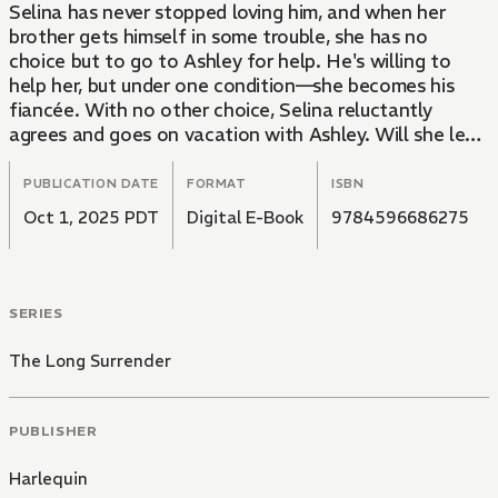
Selina has never stopped loving him, and when her
brother gets himself in some trouble, she has no
choice but to go to Ashley for help. He's willing to
help her, but under one condition—she becomes his
fiancée. With no other choice, Selina reluctantly
agrees and goes on vacation with Ashley. Will she let
the past ruin this fateful second chance at love?
PUBLICATION DATE
FORMAT
ISBN
Oct 1, 2025 PDT
Digital E-Book
9784596686275
SERIES
The Long Surrender
PUBLISHER
Harlequin