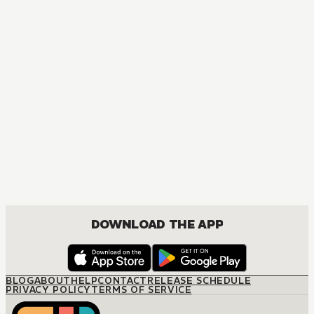
MANGA
The Marriage Miracle
JOSEI, ROMANCE
DOWNLOAD THE APP
BLOG
ABOUT
HELP
CONTACT
RELEASE SCHEDULE
PRIVACY POLICY
TERMS OF SERVICE