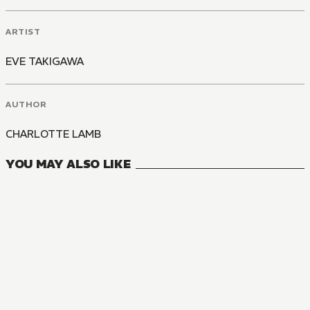
ARTIST
EVE TAKIGAWA
AUTHOR
CHARLOTTE LAMB
YOU MAY ALSO LIKE