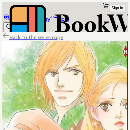
Sign in
Browse
Library
More
Back to the series page