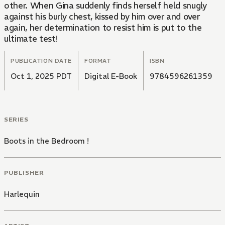
other. When Gina suddenly finds herself held snugly
against his burly chest, kissed by him over and over
again, her determination to resist him is put to the
ultimate test!
PUBLICATION DATE
FORMAT
ISBN
Oct 1, 2025 PDT
Digital E-Book
9784596261359
SERIES
Boots in the Bedroom !
PUBLISHER
Harlequin