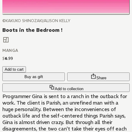
©KAKUKO SHINOZAKI/ALISON KELLY
Boots in the Bedroom !
MANGA
$
6
.
99
Add to cart
Buy as gift
Share
Add to collection
Programmer Gina is sent to a ranch in the outback for
work. The client is Parish, an unrefined man with a
huge personality. Between the inconveniences of
outback life and the self-centered things Parish says,
Gina is almost driven crazy. But through all their
disagreements, the two can't take their eyes off each