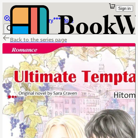
Sign in
Browse
Library
More
Back to the series page