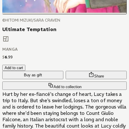
©HITOMI MIZUKI/SARA CRAVEN
Ultimate Temptation
MANGA
$
6
.
99
Add to cart
Buy as gift
Share
Add to collection
Hurt by her ex-fiancé's change of heart, Lucy takes a
trip to Italy. But she's swindled, loses a ton of money
and is ordered to leave her lodgings. The gorgeous villa
where she'd been staying belongs to Count Giulio
Falcone, an Italian aristocrat with a long and noble
family history. The beautiful count looks at Lucy coldly