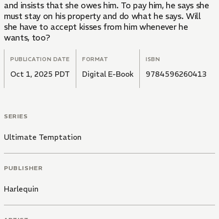
and insists that she owes him. To pay him, he says she
must stay on his property and do what he says. Will
she have to accept kisses from him whenever he
wants, too?
PUBLICATION DATE
FORMAT
ISBN
Oct 1, 2025 PDT
Digital E-Book
9784596260413
SERIES
Ultimate Temptation
PUBLISHER
Harlequin